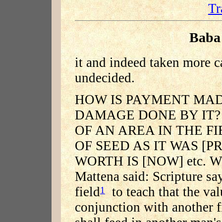
Tr
Baba
it and indeed taken more c
undecided.
HOW IS PAYMENT MAD
DAMAGE DONE BY IT?
OF AN AREA IN THE F
OF SEED AS IT WAS [
WORTH IS [NOW] etc. Whe
Mattena said: Scripture sa
field
to teach that the va
1
conjunction with another f