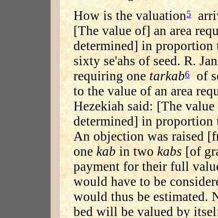
How is the valuation
arri
5
[The value of] an area req
determined] in proportion t
sixty se'ahs of seed. R. Ja
requiring one
tarkab
of se
6
to the value of an area req
Hezekiah said: [The value 
determined] in proportion t
An objection was raised [f
one
kab
in two
kabs
[of gr
payment for their full valu
would have to be considere
would thus be estimated. N
bed will be valued by itsel