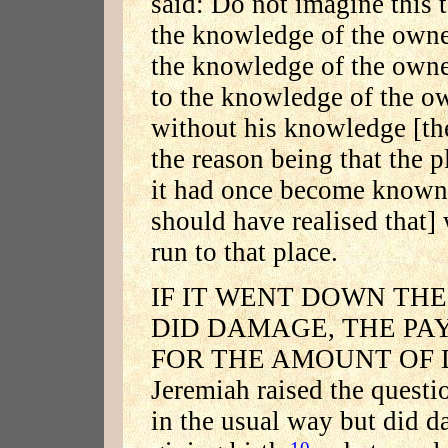
said: Do not imagine this t
the knowledge of the owne
the knowledge of the owner'
to the knowledge of the ow
without his knowledge [the
the reason being that the p
it had once become known [
should have realised that]
run to that place.
IF IT WENT DOWN TH
DID DAMAGE, THE PA
FOR THE AMOUNT OF D
Jeremiah raised the quest
in the usual way but did d
10