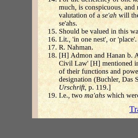
much, is conspicuous, and 
valutation of a
se'ah
will th
se'ahs.
Should be valued in this wa
Lit., 'in one nest', or 'place'.
R. Nahman.
[H] Admon and Hanan b. Abi
Civil Law' [H] mentioned in
of their functions and power
designation (Buchler, Das S
Urschrift
, p. 119.]
I.e., two
ma'ahs
which were
Tr