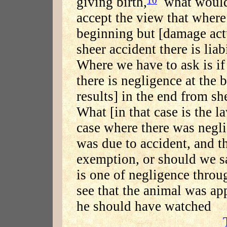
giving birth,
what would 
accept the view that where 
beginning but [damage actu
sheer accident there is liabi
Where we have to ask is if
there is negligence at the
results] in the end from sh
What [in that case is the l
case where there was neglig
was due to accident, and t
exemption, or should we sa
is one of negligence throu
see that the animal was app
he should have watched