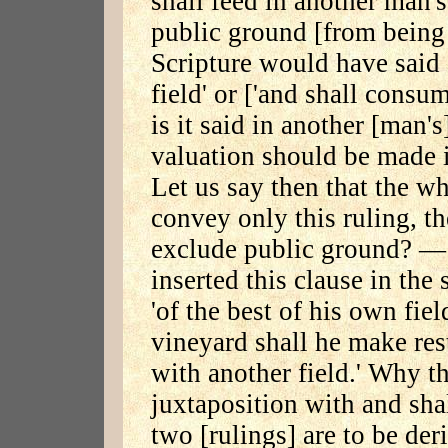
shall feed in another man's
public ground [from being 
Scripture would have said 
field' or ['and shall consu
is it said in another [man's
valuation should be made i
Let us say then that the wh
convey only this ruling, th
exclude public ground? — 
inserted this clause in the
'of the best of his own fie
vineyard shall he make res
with another field.' Why th
juxtaposition with and shal
two [rulings] are to be der