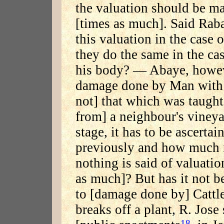
the valuation should be ma
[times as much]. Said Rab
this valuation in the case
they do the same in the c
his body? — Abaye, howeve
damage done by Man with h
not] that which was taught:
from] a neighbour's vineya
stage, it has to be ascert
previously and how much it
nothing is said of valuatio
as much]? But has it not b
to [damage done by] Cattle?
breaks off a plant, R. Jose 
18