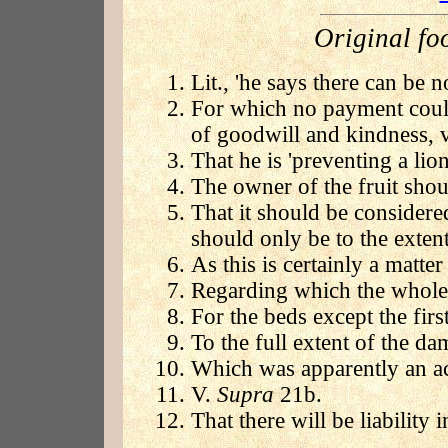
Original fo
Lit., 'he says there can be n
For which no payment coul
of goodwill and kindness, v
That he is 'preventing a lion
The owner of the fruit shou
That it should be consider
should only be to the extent
As this is certainly a matter
Regarding which the whole a
For the beds except the firs
To the full extent of the da
Which was apparently an ac
V.
Supra
21b.
That there will be liability i