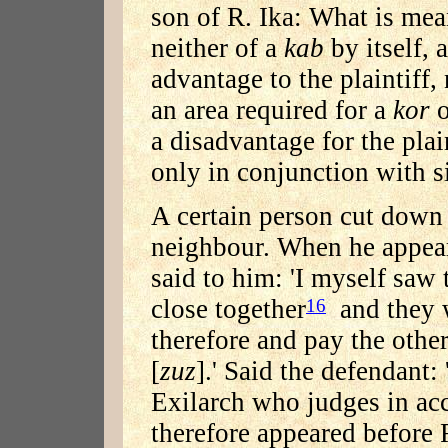
son of R. Ika: What is mea
neither of a
kab
by itself, 
advantage to the plaintiff,
an area required for a
kor
o
a disadvantage for the plai
only in conjunction with s
A certain person cut down 
neighbour. When he appeare
said to him: 'I myself saw 
close together
and they 
16
therefore and pay the other
[
zuz
].' Said the defendant:
Exilarch who judges in ac
therefore appeared before