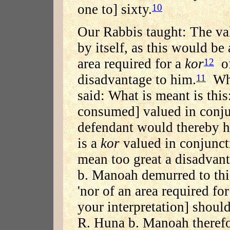
one to] sixty.
10
Our Rabbis taught: The val
by itself, as this would be
area required for a
kor
of
12
disadvantage to him.
Wha
11
said: What is meant is this
consumed] valued in conju
defendant would thereby h
is a
kor
valued in conjuncti
mean too great a disadvant
b. Manoah demurred to this
'nor of an area required fo
your interpretation] should
R. Huna b. Manoah therefo