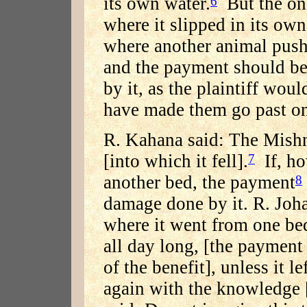
its own water.
But the one
6
where it slipped in its ow
where another animal push
and the payment should be
by it, as the plaintiff woul
have made them go past on
R. Kahana said: The Mishna
[into which it fell].
If, ho
7
another bed, the payment
8
damage done by it. R. Joha
where it went from one be
all day long, [the payment
of the benefit], unless it l
again with the knowledge 