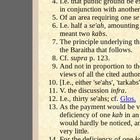
I.e. that public ground be 
in conjunction with another 
Of an area requiring one
se
I.e. half a
se'ah
, amounting 
meant two
kabs
.
The principle underlying th
the Baraitha that follows.
Cf.
supra
p. 123.
And not in proportion to the
views of all the cited author
[I.e., either 'se'ahs', 'tarkab
V. the discussion
infra
.
I.e., thirty se'ahs; cf.
Glos.
As the payment would be ver
deficiency of one
kab
in an
would hardly be noticed, a
very little.
For the deficiency of one
k