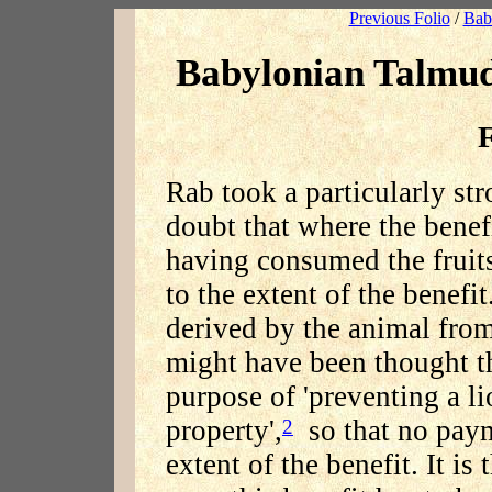
Previous Folio
/
Bab
Babylonian Talmu
F
Rab took a particularly str
doubt that where the benef
having consumed the frui
to the extent of the benefi
derived by the animal from 
might have been thought th
purpose of 'preventing a l
property',
so that no paym
2
extent of the benefit. It is