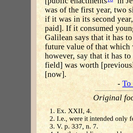
[public enactments
in Jer
was of the first year, two s
if it was in its second year
paid]. If it consumed young
Galilean says that it has to
future value of that which 
however, say that it has t
field] was worth [previous
[now].
-
To 
Original fo
Ex. XXII, 4.
I.e., were it intended only f
V. p. 337, n. 7.