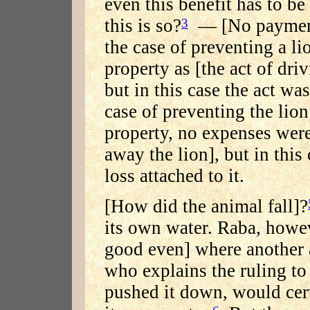
even this benefit has to be
this is so?
— [No payment i
3
the case of preventing a l
property as [the act of dri
but in this case the act wa
case of preventing the lio
property, no expenses were
away the lion], but in this
loss attached to it.
[How did the animal fall]?
its own water. Raba, howev
good even] where another 
who explains the ruling t
pushed it down, would cert