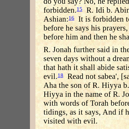
do you say? No, he replied;
forbidden.
R. Idi b. Abin
15
Ashian:
It is forbidden 
16
before he says his prayers,
before him and then he sha
R. Jonah further said in t
seven days without a dream 
that hath it shall abide sat
evil.
Read not sabea', [sa
18
Aha the son of R. Hiyya b.
Hiyya in the name of R. J
with words of Torah before 
tidings, as it says, And if 
visited with evil.