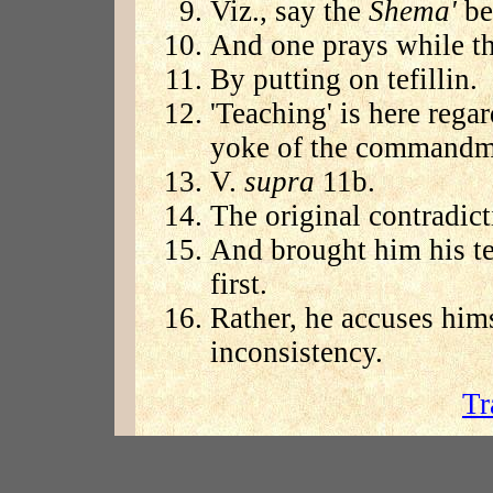
Viz., say the
Shema'
bef
And one prays while th
By putting on tefillin.
'Teaching' is here rega
yoke of the commandm
V.
supra
11b.
The original contradict
And brought him his tef
first.
Rather, he accuses hims
inconsistency.
Tr