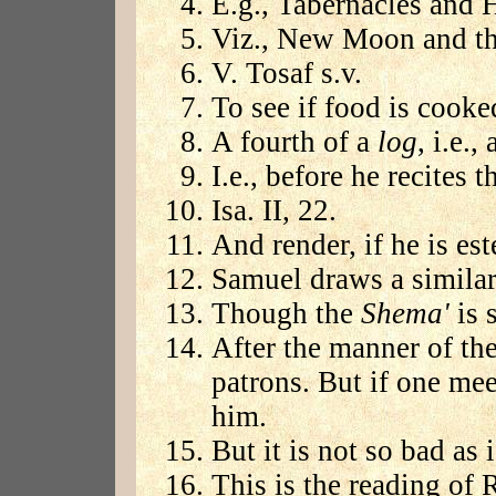
E.g., Tabernacles and 
Viz., New Moon and the
V. Tosaf s.v.
To see if food is cooke
A fourth of a
log
, i.e.
I.e., before he recites th
Isa. II, 22.
And render, if he is e
Samuel draws a similar 
Though the
Shema'
is s
After the manner of th
patrons. But if one me
him.
But it is not so bad as 
This is the reading of 