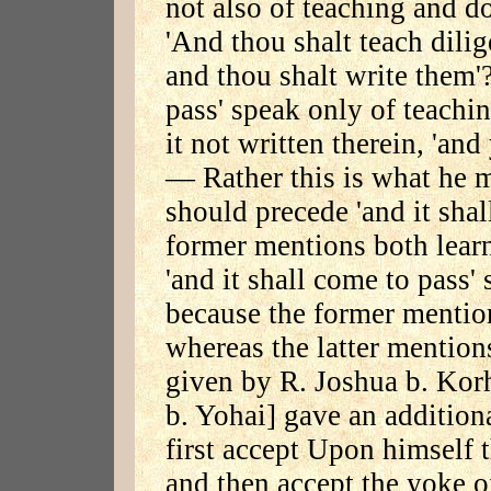
not also of teaching and do
'And thou shalt teach dilig
and thou shalt write them'?
pass' speak only of teachi
it not written therein, 'and
— Rather this is what he mea
should precede 'and it shal
former mentions both learn
'and it shall come to pass'
because the former mentio
whereas the latter mention
given by R. Joshua b. Kor
b. Yohai] gave an addition
first accept Upon himself
and then accept the yoke 