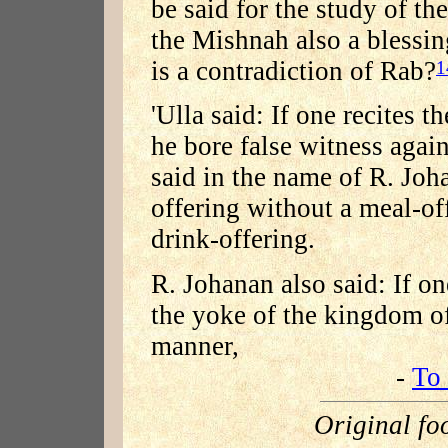
be said for the study of t
the Mishnah also a blessin
is a contradiction of Rab?
1
'Ulla said: If one recites t
he bore false witness again
said in the name of R. Johan
offering without a meal-of
drink-offering.
R. Johanan also said: If o
the yoke of the kingdom o
manner,
-
To 
Original fo