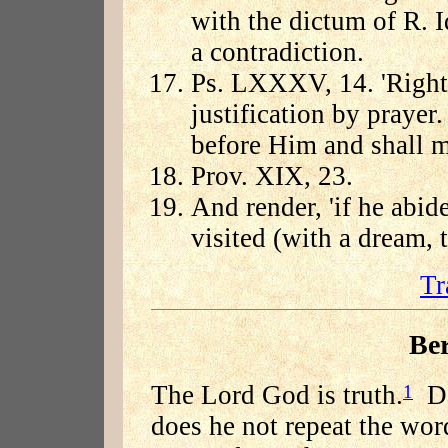
with the dictum of R. I
a contradiction.
Ps. LXXXV, 14. 'Righte
justification by prayer
before Him and shall m
Prov. XIX, 23.
And render, 'if he abid
visited (with a dream, t
Tr
Be
The Lord God is truth.
Doe
1
does he not repeat the wor