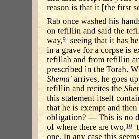
reason is that it [the first 
Rab once washed his hands
on tefillin and said the tef
way,
seeing that it has b
9
in a grave for a corpse is
tefillah and from tefillin
prescribed in the Torah. W
Shema'
arrives, he goes u
tefillin and recites the
She
this statement itself contai
that he is exempt and then 
obligation? — This is no di
of where there are two,
t
10
one. In any case this seem