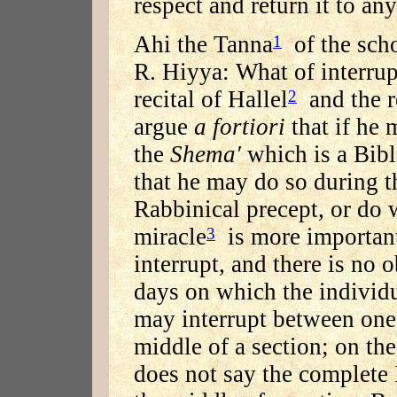
respect and return it to an
Ahi the Tanna
of the scho
1
R. Hiyya: What of interrup
recital of Hallel
and the r
2
argue
a fortiori
that if he 
the
Shema'
which is a Bibli
that he may do so during th
Rabbinical precept, or do 
miracle
is more importan
3
interrupt, and there is no 
days on which the individu
may interrupt between one 
middle of a section; on th
does not say the complete 