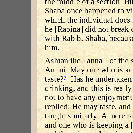
the middle of a section. Bu
Shaba once happened to vi
which the individual does 
he [Rabina] did not break o
with Rab b. Shaba, because
him.
Ashian the Tanna
of the 
1
Ammi: May one who is kee
taste?
Has he undertaken t
7
drinking, and this is reall
not to have any enjoyment
replied: He may taste, and 
taught similarly: A mere ta
and one who is keeping a [