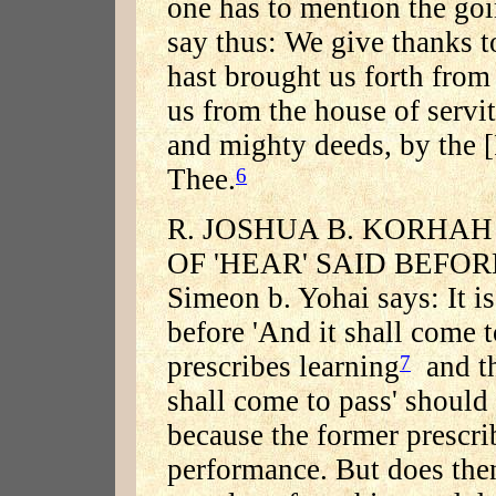
one has to mention the go
say thus: We give thanks 
hast brought us forth fro
us from the house of servi
and mighty deeds, by the 
Thee.
6
R. JOSHUA B. KORHAH
OF 'HEAR' SAID BEFORE et
Simeon b. Yohai says: It is
before 'And it shall come 
prescribes learning
and th
7
shall come to pass' should
because the former prescrib
performance. But does then