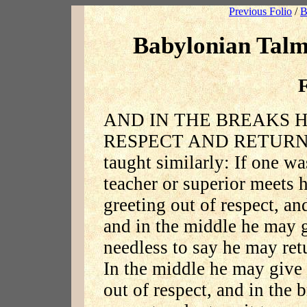
Previous Folio
/
B
Babylonian Talm
F
AND IN THE BREAKS H
RESPECT AND RETURNS 
taught similarly: If one wa
teacher or superior meets 
greeting out of respect, an
and in the middle he may g
needless to say he may retu
In the middle he may give g
out of respect, and in the 