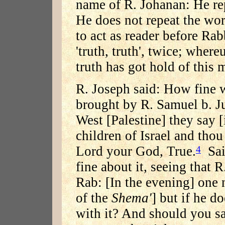
name of R. Johanan: He rep
He does not repeat the wor
to act as reader before R
'truth, truth', twice; whe
truth has got hold of this 
R. Joseph said: How fine 
brought by R. Samuel b. Ju
West [Palestine] they say 
children of Israel and thou
Lord your God, True.
Said
4
fine about it, seeing that 
Rab: [In the evening] one n
of the
Shema'
] but if he d
with it? And should you sa