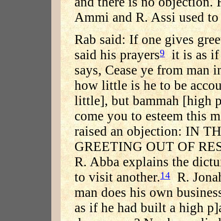
and there is no objection
Ammi and R. Assi used to t
Rab said: If one gives gree
said his prayers
it is as i
9
says, Cease ye from man in 
how little is he to be acco
little], but bammah [high p
come you to esteem this 
raised an objection: I
GREETING OUT OF RES
R. Abba explains the dictu
to visit another.
R. Jonah 
14
man does his own business 
as if he had built a high p