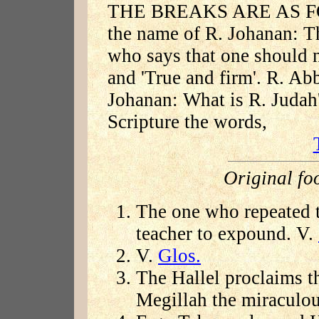
THE BREAKS ARE AS FOL
the name of R. Johanan: 
who says that one should n
and 'True and firm'. R. Ab
Johanan: What is R. Judah
Scripture the words,
Original fo
The one who repeated t
teacher to expound. V.
V.
Glos.
The Hallel proclaims t
Megillah the miraculo