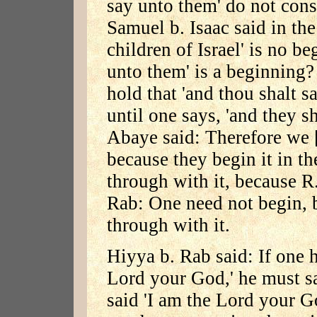
say unto them' do not cons
Samuel b. Isaac said in th
children of Israel' is no b
unto them' is a beginning?
hold that 'and thou shalt s
until one says, 'and they s
Abaye said: Therefore we [
because they begin it in t
through with it, because R
Rab: One need not begin, b
through with it.
Hiyya b. Rab said: If one h
Lord your God,' he must say
said 'I am the Lord your Go