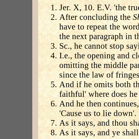
Jer. X, 10. E.V. 'the tr
After concluding the
S
have to repeat the word
the next paragraph in t
Sc., he cannot stop sayi
I.e., the opening and c
omitting the middle par
since the law of fringe
And if he omits both th
faithful' where does he
And he then continues,
'Cause us to lie down'. 
As it says, and thou sh
As it says, and ye shal