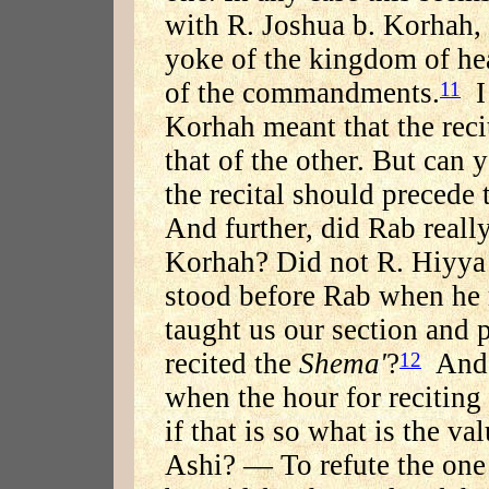
with R. Joshua b. Korhah, w
yoke of the kingdom of he
of the commandments.
I 
11
Korhah meant that the reci
that of the other. But can
the recital should precede t
And further, did Rab reall
Korhah? Did not R. Hiyya 
stood before Rab when he r
taught us our section and 
recited the
Shema'
?
And s
12
when the hour for reciting
if that is so what is the v
Ashi? — To refute the one 