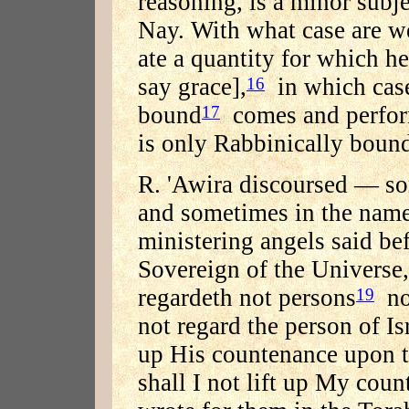
reasoning, is a minor subje
Nay. With what case are we 
ate a quantity for which h
say grace],
in which case
16
bound
comes and perform
17
is only Rabbinically boun
R. 'Awira discoursed — s
and sometimes in the name
ministering angels said be
Sovereign of the Universe,
regardeth not persons
nor
19
not regard the person of Isr
up His countenance upon 
shall I not lift up My count