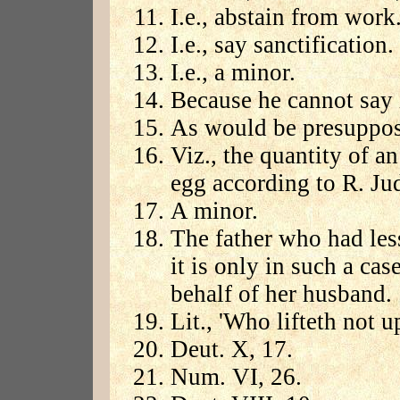
I.e., abstain from work
I.e., say sanctification
I.e., a minor.
Because he cannot say i
As would be presuppos
Viz., the quantity of a
egg according to R. Ju
A minor.
The father who had le
it is only in such a ca
behalf of her husband.
Lit., 'Who lifteth not 
Deut. X, 17.
Num. VI, 26.