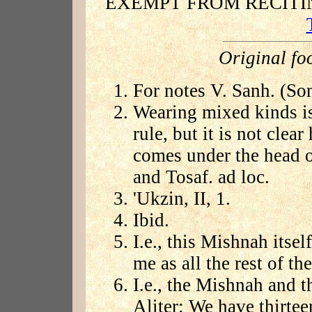
EXEMPT FROM RECIT
Original fo
For notes V. Sanh. (Son
Wearing mixed kinds is 
rule, but it is not cle
comes under the head of
and Tosaf. ad loc.
'Ukzin, II, 1.
Ibid.
I.e., this Mishnah itsel
me as all the rest of t
I.e., the Mishnah and t
Aliter: We have thirtee