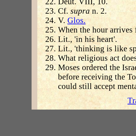
Deut. VIII, 10.
Cf.
supra
n. 2.
V.
Glos.
When the hour arrives f
Lit., 'in his heart'.
Lit., 'thinking is like s
What religious act doe
Moses ordered the Isr
before receiving the T
could still accept menta
Tr