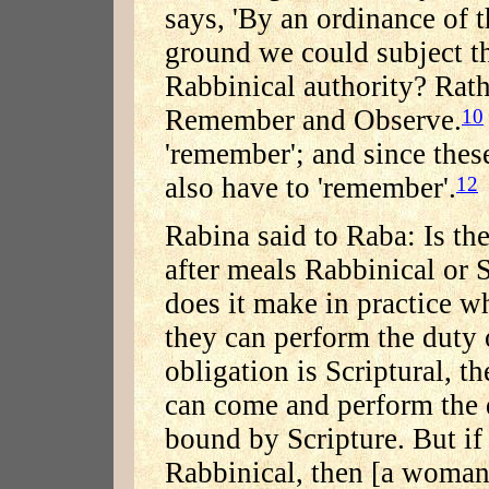
says, 'By an ordinance of t
ground we could subject th
Rabbinical authority? Rath
Remember and Observe.
10
'remember'; and since thes
also have to 'remember'.
12
Rabina said to Raba: Is th
after meals Rabbinical or 
does it make in practice w
they can perform the duty o
obligation is Scriptural, 
can come and perform the 
bound by Scripture. But if
Rabbinical, then [a woman] 