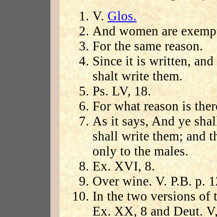
V.
Glos.
And women are exempt 
For the same reason.
Since it is written, an
shalt write them.
Ps. LV, 18.
For what reason is the
As it says, And ye shal
shall write them; and t
only to the males.
Ex. XVI, 8.
Over wine. V. P.B. p. 1
In the two versions of
Ex. XX, 8 and Deut. V,