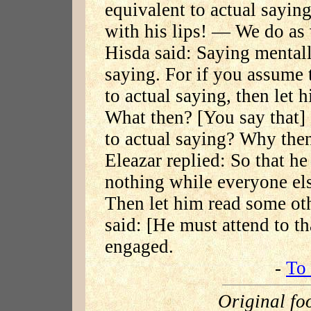
equivalent to actual sayin
with his lips! — We do as 
Hisda said: Saying mentall
saying. For if you assume 
to actual saying, then let 
What then? [You say that] 
to actual saying? Why the
Eleazar replied: So that he
nothing while everyone el
Then let him read some ot
said: [He must attend to t
engaged.
-
To 
Original fo