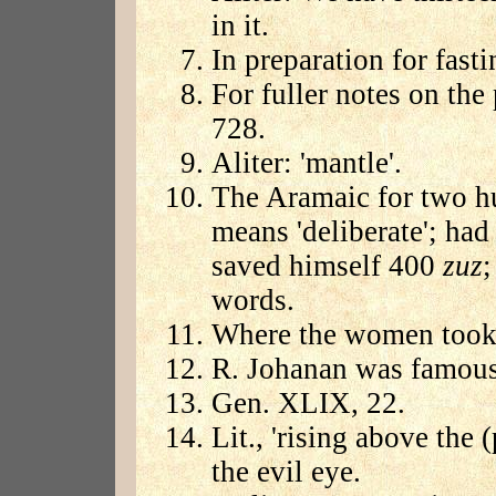
in it.
In preparation for fasti
For fuller notes on the 
728.
Aliter: 'mantle'.
The Aramaic for two h
means 'deliberate'; had
saved himself 400
zuz
;
words.
Where the women took t
R. Johanan was famous 
Gen. XLIX, 22.
Lit., 'rising above the (
the evil eye.