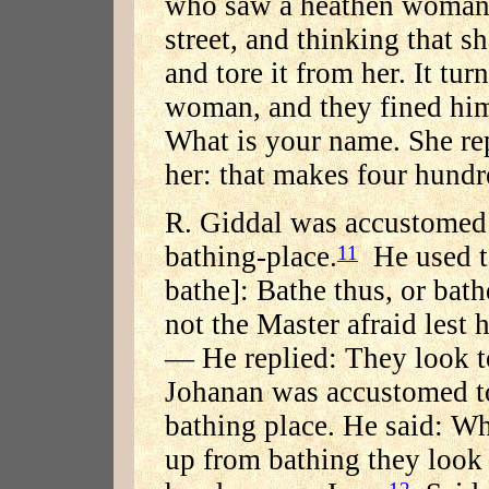
who saw a heathen woman 
street, and thinking that s
and tore it from her. It tu
woman, and they fined hi
What is your name. She re
her: that makes four hund
R. Giddal was accustomed t
bathing-place.
He used t
11
bathe]: Bathe thus, or bath
not the Master afraid lest 
— He replied: They look t
Johanan was accustomed to 
bathing place. He said: Wh
up from bathing they look 