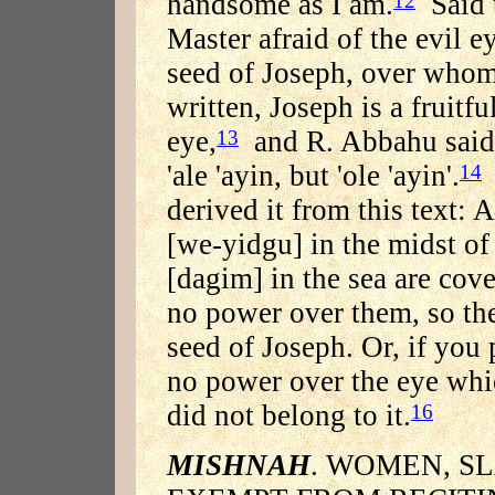
handsome as I am.
Said t
12
Master afraid of the evil 
seed of Joseph, over whom 
written, Joseph is a fruitfu
eye,
and R. Abbahu said w
13
'ale 'ayin, but 'ole 'ayin'.
14
derived it from this text: 
[we-yidgu] in the midst of 
[dagim] in the sea are cov
no power over them, so the
seed of Joseph. Or, if you 
no power over the eye whic
did not belong to it.
16
MISHNAH
. WOMEN, S