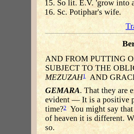
So lit. E.V. 'grow into 
Sc. Potiphar's wife.
Tr
Be
AND FROM PUTTING ON
SUBJECT TO THE OBL
MEZUZAH
AND GRACE
1
GEMARA
. That they are
evident — It is a positive 
time?
You might say that 
2
of heaven it is different. W
so.