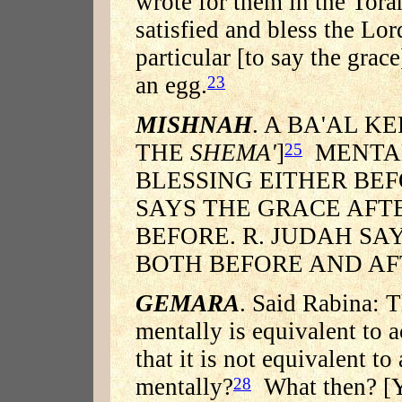
wrote for them in the Tora
satisfied and bless the Lo
particular [to say the grace
an egg.
23
MISHNAH
. A BA'AL KE
THE
SHEMA'
]
MENTA
25
BLESSING EITHER BEF
SAYS THE GRACE AFT
BEFORE. R. JUDAH SA
BOTH BEFORE AND AF
GEMARA
. Said Rabina: 
mentally is equivalent to a
that it is not equivalent t
mentally?
What then? [Yo
28