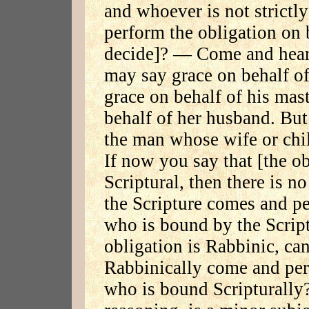
and whoever is not strictl
perform the obligation on 
decide]? — Come and hear: 
may say grace on behalf of
grace on behalf of his ma
behalf of her husband. But
the man whose wife or chil
If now you say that [the ob
Scriptural, then there is n
the Scripture comes and pe
who is bound by the Script
obligation is Rabbinic, c
Rabbinically come and per
who is bound Scripturally