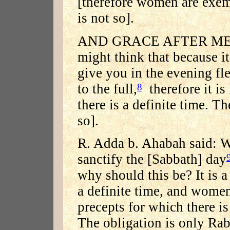
[therefore women are exempt
is not so].
AND GRACE AFTER MEALS
might think that because it
give you in the evening fl
to the full,
therefore it is
8
there is a definite time. The
so].
R. Adda b. Ahabah said: W
sanctify the [Sabbath] day
why should this be? It is a
a definite time, and women
precepts for which there i
The obligation is only Rab