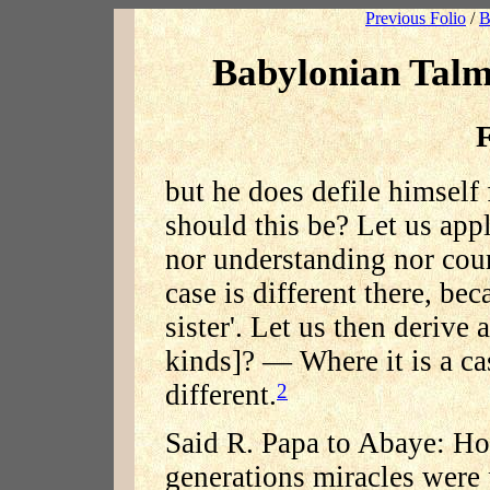
Previous Folio
/
B
Babylonian Talm
F
but he does defile himsel
should this be? Let us app
nor understanding nor cou
case is different there, bec
sister'. Let us then derive 
kinds]? — Where it is a case
different.
2
Said R. Papa to Abaye: How
generations miracles were 