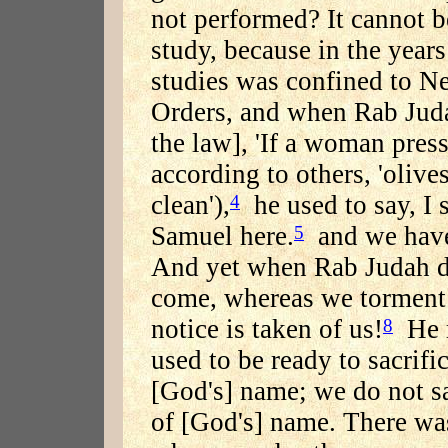
not performed? It cannot be
study, because in the year
studies was confined to Ne
Orders, and when Rab Judah
the law], 'If a woman press
according to others, 'olive
clean'),
he used to say, I s
4
Samuel here.
and we have 
5
And yet when Rab Judah d
come, whereas we torment 
notice is taken of us!
He r
8
used to be ready to sacrific
[God's] name; we do not sac
of [God's] name. There wa