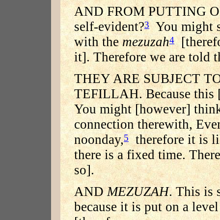
AND FROM PUTTING ON T
self-evident?
You might sa
3
with the
mezuzah
[theref
4
it]. Therefore we are told t
THEY ARE SUBJECT TO
TEFILLAH. Because this [i
You might [however] think 
connection therewith, Eve
noonday,
therefore it is l
5
there is a fixed time. There
so].
AND
MEZUZAH
. This is
because it is put on a leve