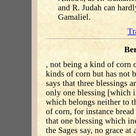
and R. Judah can hardl
Gamaliel.
Tr
Be
, not being a kind of corn 
kinds of corn but has not 
says that three blessings a
only one blessing [which i
which belongs neither to t
of corn, for instance bread
that one blessing which inc
the Sages say, no grace at 