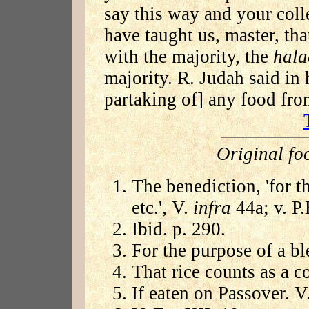
say this way and your coll
have taught us, master, tha
with the majority, the
hala
majority. R. Judah said in 
partaking of] any food fro
Original fo
The benediction, 'for 
etc.', V.
infra
44a; v. P.
Ibid. p. 290.
For the purpose of a bl
That rice counts as a c
If eaten on Passover. V