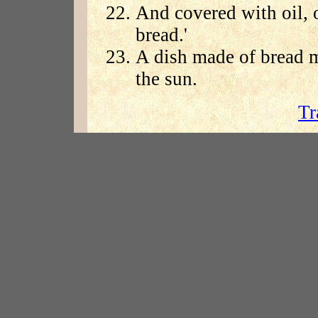
And covered with oil, o
bread.'
A dish made of bread 
the sun.
Tr