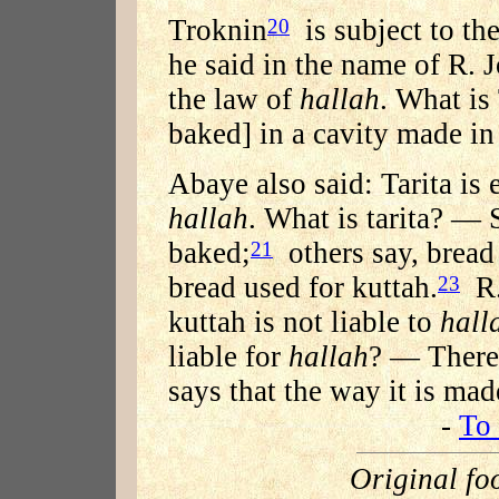
Troknin
is subject to th
20
he said in the name of R. 
the law of
hallah
. What i
baked] in a cavity made in
Abaye also said: Tarita is
hallah
. What is tarita? — 
baked;
others say, bread 
21
bread used for kuttah.
R.
23
kuttah is not liable to
hall
liable for
hallah
? — There 
says that the way it is mad
-
To 
Original fo