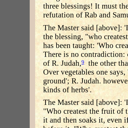
three blessings! It must the
refutation of Rab and Samue
The Master said [above]: '
the blessing, "who createst 
has been taught: 'Who crea
There is no contradiction:
of R. Judah,
the other tha
9
Over vegetables one says, '
ground'; R. Judah. however
kinds of herbs'.
The Master said [above]: 'I
"Who createst the fruit of 
it and then soaks it, even i