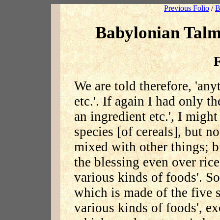
Previous Folio
/
B
Babylonian Talm
F
We are told therefore, 'any
etc.'. If again I had only 
an ingredient etc.', I might
species [of cereals], but n
mixed with other things; b
the blessing even over rice
various kinds of foods'. So
which is made of the five 
various kinds of foods', ex