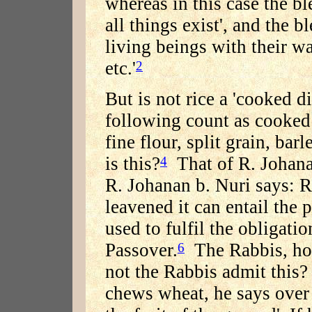
whereas in this case the b
all things exist', and the 
living beings with their wa
etc.'
2
But is not rice a 'cooked di
following count as cooked 
fine flour, split grain, ba
is this?
That of R. Johanan
4
R. Johanan b. Nuri says: R
leavened it can entail the 
used to fulfil the obligati
Passover.
The Rabbis, how
6
not the Rabbis admit this? 
chews wheat, he says over 