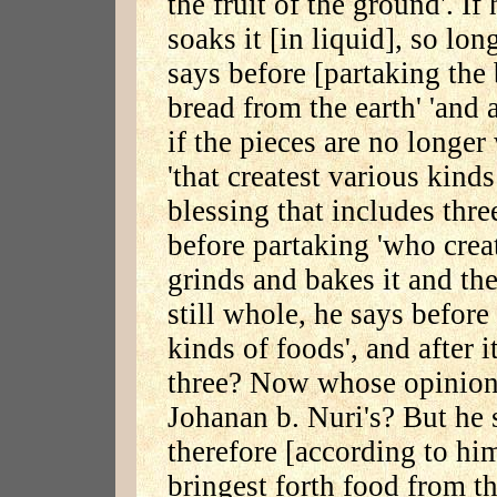
the fruit of the ground'. If
soaks it [in liquid], so lon
says before [partaking the 
bread from the earth' 'and a
if the pieces are no longer
'that createst various kinds
blessing that includes thre
before partaking 'who create
grinds and bakes it and the
still whole, he says before
kinds of foods', and after 
three? Now whose opinion is
Johanan b. Nuri's? But he s
therefore [according to hi
bringest forth food from th