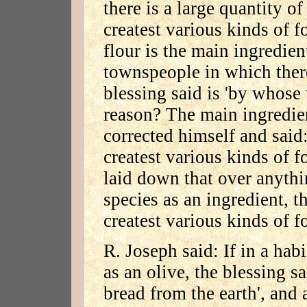
there is a large quantity of
createst various kinds of f
flour is the main ingredien
townspeople in which there
blessing said is 'by whose 
reason? The main ingredie
corrected himself and said
createst various kinds of 
laid down that over anythi
species as an ingredient, t
createst various kinds of f
R. Joseph said: If in a hab
as an olive, the blessing sa
bread from the earth', and a