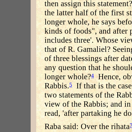
then assign this statement
the latter half of the first 
longer whole, he says befo
kinds of foods", and after
includes three'. Whose vie
that of R. Gamaliel? Seein
of three blessings after da
any question that he should
longer whole?
Hence, obvi
4
Rabbis.
If that is the cas
5
two statements of the Rab
view of the Rabbis; and in
read, 'after partaking he d
Raba said: Over the rihata