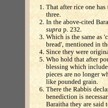
That after rice one has
three.
In the above-cited Bara
supra
p. 232.
Which is the same as '
bread', mentioned in t
Since they were origina
Who hold that after pou
blessing which includes
pieces are no longer w
like pounded grain.
There the Rabbis declar
benediction is necessar
Baraitha they are said 