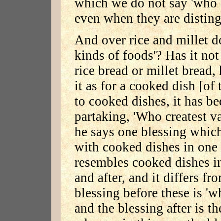
which we do not say 'who c
even when they are disting
And over rice and millet d
kinds of foods'? Has it not
rice bread or millet bread,
it as for a cooked dish [of
to cooked dishes, it has b
partaking, 'Who createst va
he says one blessing which
with cooked dishes in one 
resembles cooked dishes in
and after, and it differs f
blessing before these is 'w
and the blessing after is t