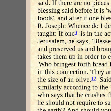
said. If there are no pieces 
blessing said before it is 
foods', and after it one bl
R. Joseph: Whence do I der
taught: If one
is in the ac
9
Jerusalem, he says, 'Blesse
and preserved us and broug
takes them up in order to e
'Who bringest forth bread f
in this connection. They ar
the size of an olive.
Said 
12
similarly according to the
who says that he crushes t
he should not require to s
the earth'? And should you 