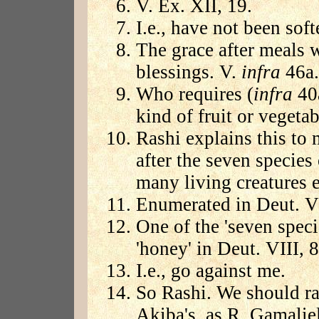
V. Ex. XII, 19.
I.e., have not been soft
The grace after meals w
blessings. V.
infra
46a.
Who requires (
infra
40a
kind of fruit or vegetab
Rashi explains this to 
after the seven species
many living creatures et
Enumerated in Deut. VI
One of the 'seven speci
'honey' in Deut. VIII, 8
I.e., go against me.
So Rashi. We should rat
Akiba's, as R. Gamaliel