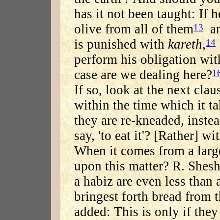
has it not been taught: If 
olive from all of them
and
13
is punished with
kareth
,
14
perform his obligation wit
case are we dealing here?
1
If so, look at the next clau
within the time which it tak
they are re-kneaded, instea
say, 'to eat it'? [Rather] 
When it comes from a large
upon this matter? R. Shesh
a habiz are even less than 
bringest forth bread from th
added: This is only if they