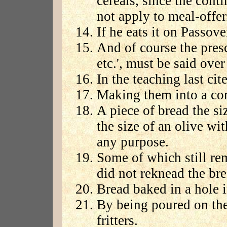
cereals, since the contin
not apply to meal-offe
If he eats it on Passove
And of course the pres
etc.', must be said over 
In the teaching last cit
Making them into a co
A piece of bread the siz
the size of an olive wit
any purpose.
Some of which still re
did not reknead the br
Bread baked in a hole 
By being poured on the
fritters.