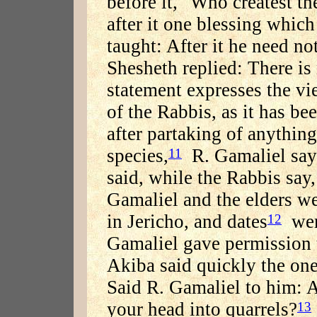
before it, "Who createst th
after it one blessing which
taught: After it he need no
Shesheth replied: There is
statement expresses the vi
of the Rabbis, as it has bee
after partaking of anything
species,
R. Gamaliel says
11
said, while the Rabbis say,
Gamaliel and the elders we
in Jericho, and dates
were
12
Gamaliel gave permission t
Akiba said quickly the one
Said R. Gamaliel to him: 
your head into quarrels?
13