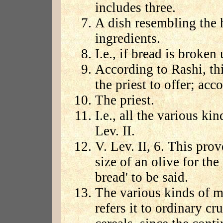
includes three.
A dish resembling the 
ingredients.
I.e., if bread is broken 
According to Rashi, thi
the priest to offer; acc
The priest.
I.e., all the various k
Lev. II.
V. Lev. II, 6. This pro
size of an olive for th
bread' to be said.
The various kinds of m
refers it to ordinary cr