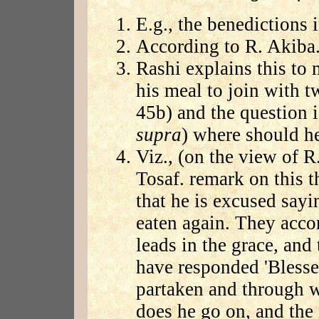
E.g., the benedictions i
According to R. Akiba
Rashi explains this to
his meal to join with 
45b) and the question i
supra
) where should he
Viz., (on the view of R
Tosaf. remark on this th
that he is excused sayin
eaten again. They acco
leads in the grace, and 
have responded 'Bless
partaken and through 
does he go on, and the 