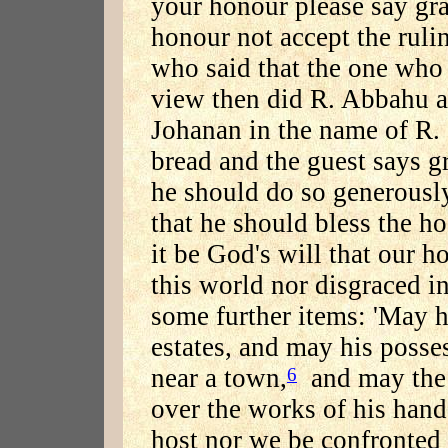
your honour please say gra
honour not accept the rul
who said that the one who
view then did R. Abbahu 
Johanan in the name of R.
bread and the guest says g
he should do so generousl
that he should bless the h
it be God's will that our 
this world nor disgraced i
some further items: 'May h
estates, and may his posse
near a town,
and may the 
6
over the works of his hand
host nor we be confronted