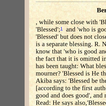
Be
, while some close with 'B
'Blessed';
and 'who is goo
1
'Blessed' but does not clos
is a separate blessing. R.
know that 'who is good and
the fact that it is omitted 
has been taught: What bless
mourner? 'Blessed is He th
Akiba says: 'Blessed be th
[according to the first auth
good and does good', and n
Read: He says also,'Blesse