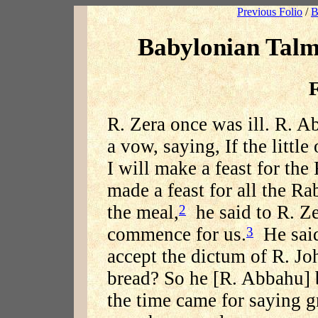
Previous Folio
/
B
Babylonian Talm
F
R. Zera once was ill. R. A
a vow, saying, If the littl
I will make a feast for the
made a feast for all the R
the meal,
he said to R. Ze
2
commence for us.
He said
3
accept the dictum of R. Jo
bread? So he [R. Abbahu] 
the time came for saying g