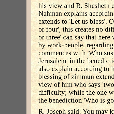
his view and R. Shesheth e
Nahman explains according 
extends to 'Let us bless'. 
or four', this creates no dif
or three' can say that here
by work-people, regarding
commences with 'Who susta
Jerusalem' in the benedicti
also explain according to h
blessing of zimmun extend
view of him who says 'two o
difficulty; while the one w
the benediction 'Who is go
R. Joseph said: You may k