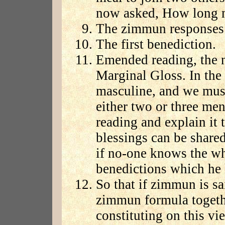
now asked, How long m
The zimmun responses 
The first benediction.
Emended reading, the n
Marginal Gloss. In the 
masculine, and we must 
either two or three men'
reading and explain it t
blessings can be share
if no-one knows the wh
benedictions which he
So that if zimmun is sai
zimmun formula togethe
constituting on this v