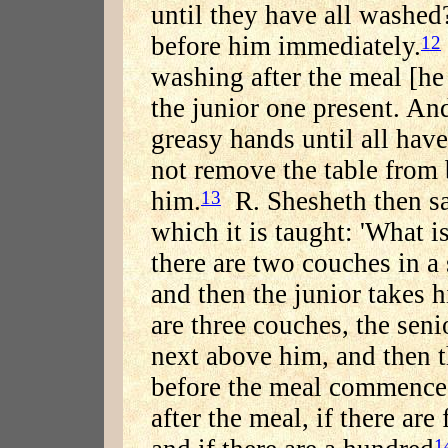
until they have all washed
before him immediately.
12
washing after the meal [h
the junior one present. And
greasy hands until all ha
not remove the table from b
him.
R. Shesheth then sa
13
which it is taught: 'What i
there are two couches in a s
and then the junior takes 
are three couches, the senio
next above him, and then 
before the meal commences
after the meal, if there ar
1