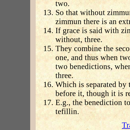
two.
So that without zimmun
zimmun there is an ext
If grace is said with zi
without, three.
They combine the secon
one, and thus when two 
two benedictions, whe
three.
Which is separated by
before it, though it is 
E.g., the benediction t
tefillin.
Tr