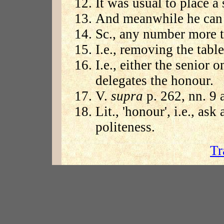
It was usual to place a
And meanwhile he can 
Sc., any number more t
I.e., removing the table
I.e., either the senior
delegates the honour.
V.
supra
p. 262, nn. 9 
Lit., 'honour', i.e., ask
politeness.
Tr