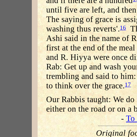
and if there are a hundred
until five are left, and then
The saying of grace is ass
washing thus reverts'.
Thi
16
Ashi said in the name of 
first at the end of the meal
and R. Hiyya were once di
Rab: Get up and wash you
trembling and said to him: 
to think over the grace.
17
Our Rabbis taught: We do n
either on the road or on a 
-
To 
Original fo