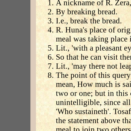
A nickname of R. Zera,
By breaking bread.
I.e., break the bread.
R. Huna's place of ori
meal was taking place i
Lit., 'with a pleasant ey
So that he can visit th
Lit., 'may there not lea
The point of this query 
mean, How much is said
two or one; but in this
unintelligible, since al
'Who sustaineth'. Tosaf.
the statement above th
meal to join two other