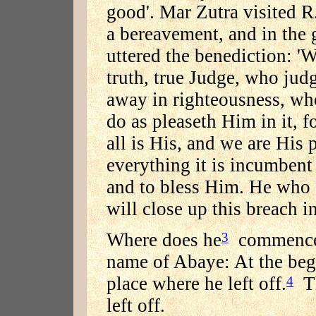
good'. Mar Zutra visited R
a bereavement, and in the 
uttered the benediction: 
truth, true Judge, who jud
away in righteousness, who
do as pleaseth Him in it, f
all is His, and we are His
everything it is incumbent
and to bless Him. He who c
will close up this breach in 
Where does he
commence 
3
name of Abaye: At the begi
place where he left off.
Th
4
left off.