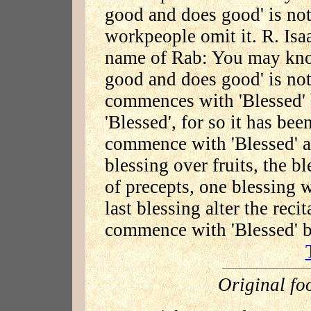
good and does good' is not 
workpeople omit it. R. Isa
name of Rab: You may know
good and does good' is not 
commences with 'Blessed' 
'Blessed', for so it has be
commence with 'Blessed' an
blessing over fruits, the b
of precepts, one blessing w
last blessing alter the recit
commence with 'Blessed' bu
Original fo