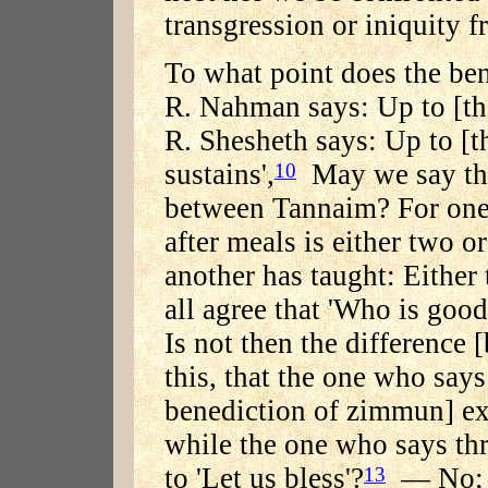
transgression or iniquity f
To what point does the be
R. Nahman says: Up to [the
R. Shesheth says: Up to [t
sustains',
May we say that
10
between Tannaim? For one 
after meals is either two o
another has taught: Either
all agree that 'Who is good
Is not then the difference 
this, that the one who says
benediction of zimmun] ex
while the one who says thr
to 'Let us bless'?
— No; R
13