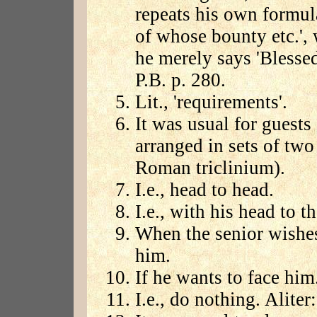
repeats his own formul
of whose bounty etc.',
he merely says 'Blessed
P.B. p. 280.
Lit., 'requirements'.
It was usual for guests
arranged in sets of two 
Roman triclinium).
I.e., head to head.
I.e., with his head to th
When the senior wishes
him.
If he wants to face him
I.e., do nothing. Aliter