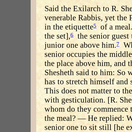
Said the Exilarch to R. Sh
venerable Rabbis, yet the 
in the etiquette
of a meal.
5
the set],
the senior guest t
6
junior one above him.
Whe
7
senior occupies the middle
the place above him, and t
Shesheth said to him: So w
has to stretch himself and 
This does not matter to th
with gesticulation. [R. Sh
whom do they commence th
the meal? — He replied: Wi
senior one to sit still [he