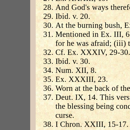
And God's ways theref
Ibid. v. 20.
At the burning bush, Ex
Mentioned in Ex. III, 6
for he was afraid; (iii
Cf. Ex. XXXIV, 29-30
Ibid. v. 30.
Num. XII, 8.
Ex. XXXIII, 23.
Worn at the back of the
Deut. IX, 14. This vers
the blessing being cond
curse.
I Chron. XXIII, 15-17.