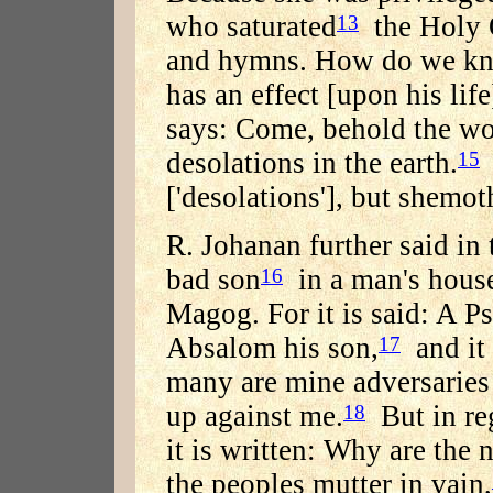
who saturated
the Holy O
13
and hymns. How do we kno
has an effect [upon his life
says: Come, behold the wo
desolations in the earth.
15
['desolations'], but shemot
R. Johanan further said in
bad son
in a man's house
16
Magog. For it is said: A P
Absalom his son,
and it 
17
many are mine adversaries
up against me.
But in re
18
it is written: Why are the
the peoples mutter in vain,