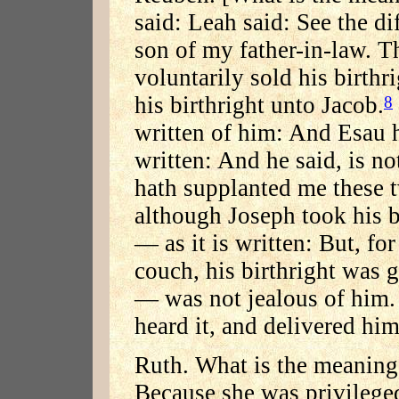
said: Leah said: See the d
son of my father-in-law. T
voluntarily sold his birthri
his birthright unto Jacob.
8
written of him: And Esau 
written: And he said, is n
hath supplanted me these 
although Joseph took his b
— as it is written: But, for
couch, his birthright was 
— was not jealous of him. 
heard it, and delivered him
Ruth. What is the meaning
Because she was privileged