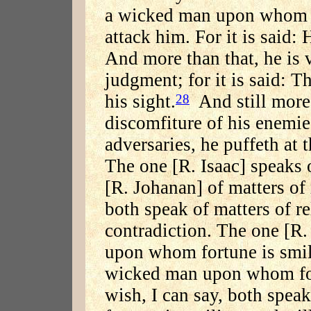
a wicked man upon whom 
attack him. For it is said: 
And more than that, he is v
judgment; for it is said: T
his sight.
And still more 
28
discomfiture of his enemies;
adversaries, he puffeth at 
The one [R. Isaac] speaks o
[R. Johanan] of matters of 
both speak of matters of rel
contradiction. The one [R.
upon whom fortune is smili
wicked man upon whom fort
wish, I can say, both spe