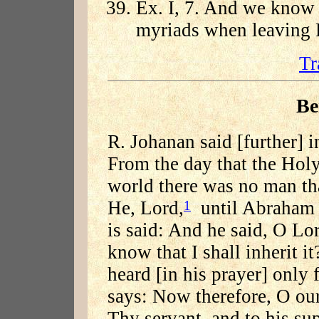
Ex. I, 7. And we know 
myriads when leaving 
Tr
Be
R. Johanan said [further] 
From the day that the Holy
world there was no man th
He, Lord,
until Abraham c
1
is said: And he said, O Lo
know that I shall inherit it
heard [in his prayer] only 
says: Now therefore, O our
Thy servant, and to his su