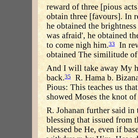
reward of three [pious acts
obtain three [favours]. In 
he obtained the brightness 
was afraid', he obtained th
to come nigh him.
In rew
33
obtained The similitude of
And I will take away My h
back.
R. Hama b. Bizana 
35
Pious: This teaches us tha
showed Moses the knot of t
R. Johanan further said in
blessing that issued from 
blessed be He, even if bas