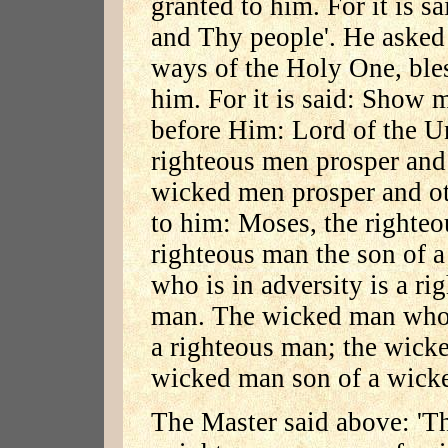
granted to him. For it is sa
and Thy people'. He asked
ways of the Holy One, bles
him. For it is said: Show
before Him: Lord of the Un
righteous men prosper and 
wicked men prosper and oth
to him: Moses, the righte
righteous man the son of a
who is in adversity is a r
man. The wicked man who 
a righteous man; the wicke
wicked man son of a wick
The Master said above: 'T