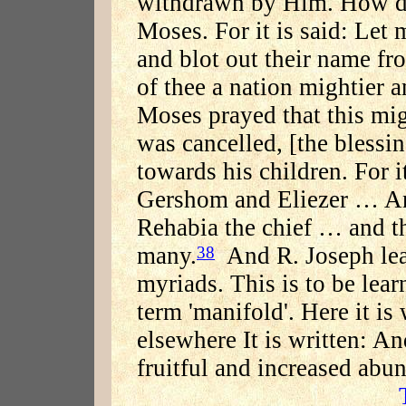
withdrawn by Him. How do
Moses. For it is said: Let 
and blot out their name fr
of thee a nation mightier a
Moses prayed that this mig
was cancelled, [the blessin
towards his children. For i
Gershom and Eliezer … And
Rehabia the chief … and t
many.
And R. Joseph lea
38
myriads. This is to be lea
term 'manifold'. Here it is
elsewhere It is written: An
fruitful and increased abu