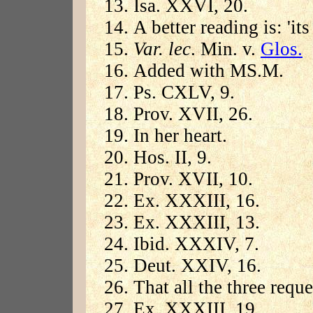
Isa. XXVI, 20.
A better reading is: 'its
Var. lec
. Min. v.
Glos.
Added with MS.M.
Ps. CXLV, 9.
Prov. XVII, 26.
In her heart.
Hos. II, 9.
Prov. XVII, 10.
Ex. XXXIII, 16.
Ex. XXXIII, 13.
Ibid. XXXIV, 7.
Deut. XXIV, 16.
That all the three requ
Ex. XXXIII, 19.