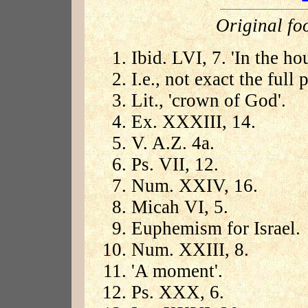
Original fo
Ibid. LVI, 7. 'In the h
I.e., not exact the full
Lit., 'crown of God'.
Ex. XXXIII, 14.
V. A.Z. 4a.
Ps. VII, 12.
Num. XXIV, 16.
Micah VI, 5.
Euphemism for Israel.
Num. XXIII, 8.
'A moment'.
Ps. XXX, 6.