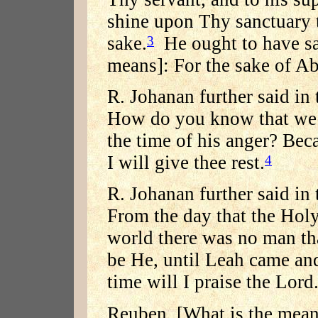
shine upon Thy sanctuary th
sake.
He ought to have sai
3
means]: For the sake of A
R. Johanan further said in
How do you know that we m
the time of his anger? Beca
I will give thee rest.
4
R. Johanan further said in
From the day that the Holy
world there was no man th
be He, until Leah came and
time will I praise the Lord
Reuben. [What is the mean