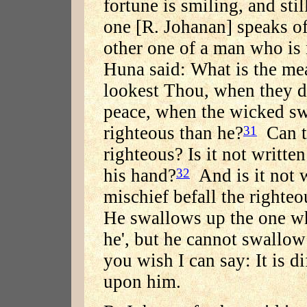
fortune is smiling, and stil
one [R. Johanan] speaks of
other one of a man who is 
Huna said: What is the me
lookest Thou, when they d
peace, when the wicked sw
righteous than he?
Can t
31
righteous? Is it not writte
his hand?
And is it not w
32
mischief befall the righteo
He swallows up the one wh
he', but he cannot swallow
you wish I can say: It is d
upon him.