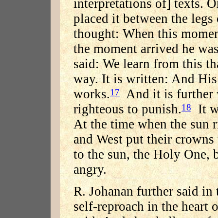
interpretations of] texts. 
placed it between the legs
thought: When this moment
the moment arrived he wa
said: We learn from this tha
way. It is written: And His
works.
And it is further 
17
righteous to punish.
It w
18
At the time when the sun ri
and West put their crowns
to the sun, the Holy One, 
angry.
R. Johanan further said in 
self-reproach in the heart o