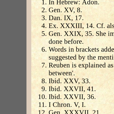
In Hebrew: Adon.
Gen. XV, 8.
Dan. IX, 17.
Ex. XXXIII, 14. Cf. a
Gen. XXIX, 35. She imp
done before.
Words in brackets add
suggested by the menti
Reuben is explained as 
between'.
Ibid. XXV, 33.
Ibid. XXVII, 41.
Ibid. XXVII, 36.
I Chron. V, I.
Gen. XXXVII, 21.