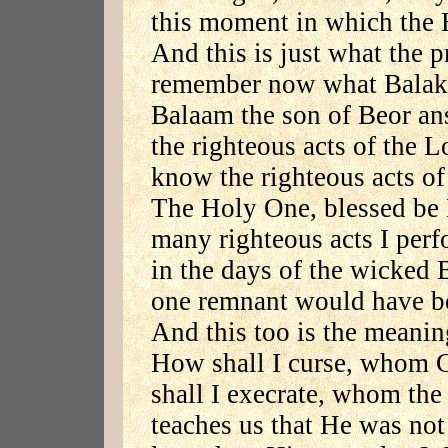
this moment in which the 
And this is just what the p
remember now what Balak 
Balaam the son of Beor a
the righteous acts of the L
know the righteous acts of
The Holy One, blessed be 
many righteous acts I perf
in the days of the wicked 
one remnant would have bee
And this too is the meanin
How shall I curse, whom 
shall I execrate, whom the
teaches us that He was not