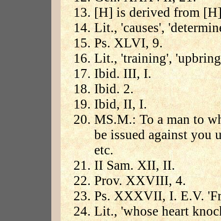
[H] is derived from [H]
Lit., 'causes', 'determin
Ps. XLVI, 9.
Lit., 'training', 'upbring
Ibid. III, I.
Ibid. 2.
Ibid, II, I.
MS.M.: To a man to who
be issued against you un
etc.
II Sam. XII, II.
Prov. XXVIII, 4.
Ps. XXXVII, I. E.V. 'Fre
Lit., 'whose heart knoc