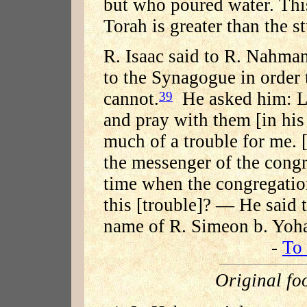
but who poured water. This
Torah is greater than the s
R. Isaac said to R. Nahma
to the Synagogue in order 
cannot.
He asked him: Le
39
and pray with them [in his
much of a trouble for me. 
the messenger of the cong
time when the congregatio
this [trouble]? — He said 
name of R. Simeon b. Yoha
-
To 
Original fo