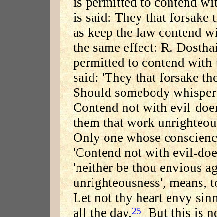
is permitted to contend wit
is said: They that forsake 
as keep the law contend w
the same effect: R. Dosthai
permitted to contend with t
said: 'They that forsake th
Should somebody whisper to
Contend not with evil-doer
them that work unrighteou
Only one whose conscienc
'Contend not with evil-doer
'neither be thou envious a
unrighteousness', means, to
Let not thy heart envy sinn
all the day.
But this is no
25