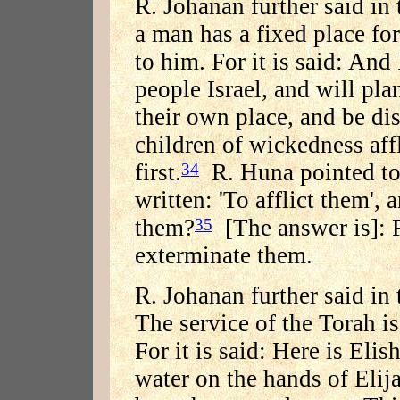
R. Johanan further said in
a man has a fixed place fo
to him. For it is said: And
people Israel, and will pla
their own place, and be dis
children of wickedness aff
first.
R. Huna pointed to a
34
written: 'To afflict them',
them?
[The answer is]: Fi
35
exterminate them.
R. Johanan further said in
The service of the Torah is
For it is said: Here is Eli
water on the hands of Elij