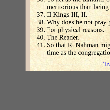
meritorious than being 
II Kings III, II.
Why does he not pray p
For physical reasons.
The Reader.
So that R. Nahman migh
time as the congregatio
Tr