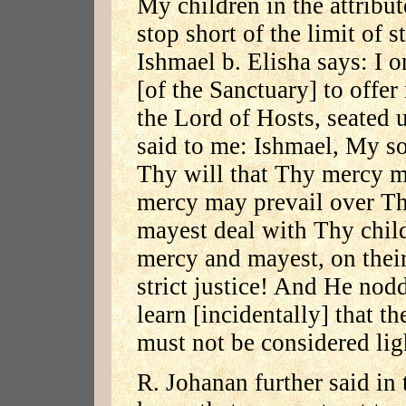
My children in the attribut
stop short of the limit of st
Ishmael b. Elisha says: I o
[of the Sanctuary] to offer
the Lord of Hosts, seated 
said to me: Ishmael, My so
Thy will that Thy mercy 
mercy may prevail over Thy
mayest deal with Thy child
mercy and mayest, on their 
strict justice! And He no
learn [incidentally] that t
must not be considered lig
R. Johanan further said i