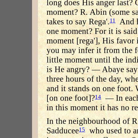
long does His anger last?
moment? R. Abin (some say
takes to say Rega'.
And h
11
one moment? For it is said:
moment [rega'], His favor i
you may infer it from the f
little moment until the ind
is He angry? — Abaye says
three hours of the day, wh
and it stands on one foot. 
[on one foot]?
— In each 
14
in this moment it has no red
In the neighbourhood of R.
Sadducee
who used to a
15