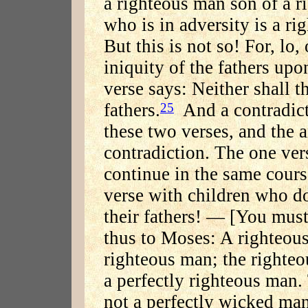
a righteous man son of a r
who is in adversity is a r
But this is not so! For, lo,
iniquity of the fathers upo
verse says: Neither shall t
fathers.
And a contradict
25
these two verses, and the 
contradiction. The one ver
continue in the same course
verse with children who do
their fathers! — [You must]
thus to Moses: A righteous
righteous man; the righteo
a perfectly righteous man
not a perfectly wicked ma