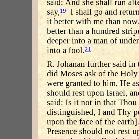
said: And she shall run aft
say,
I shall go and return
19
it better with me than now
better than a hundred stripe
deeper into a man of under
into a fool.
21
R. Johanan further said in
did Moses ask of the Holy
were granted to him. He as
should rest upon Israel, an
said: Is it not in that Thou
distinguished, I and Thy pe
upon the face of the earth]
Presence should not rest up