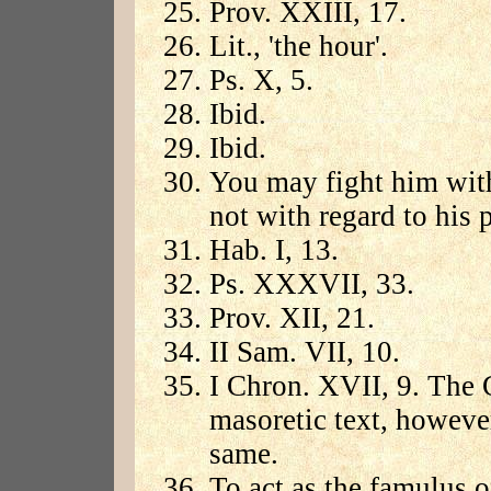
Prov. XXIII, 17.
Lit., 'the hour'.
Ps. X, 5.
Ibid.
Ibid.
You may fight him with 
not with regard to his p
Hab. I, 13.
Ps. XXXVII, 33.
Prov. XII, 21.
II Sam. VII, 10.
I Chron. XVII, 9. The 
masoretic text, howeve
same.
To act as the famulus o