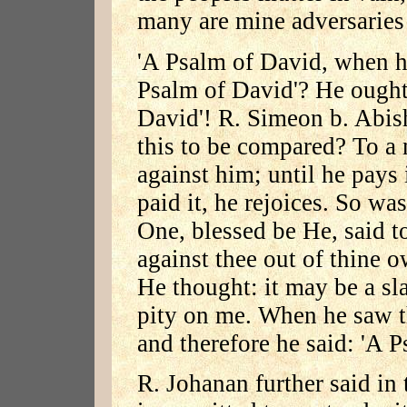
many are mine adversaries
'A Psalm of David, when h
Psalm of David'? He ought
David'! R. Simeon b. Abis
this to be compared? To a
against him; until he pays 
paid it, he rejoices. So w
One, blessed be He, said to
against thee out of thine 
He thought: it may be a sl
pity on me. When he saw t
and therefore he said: 'A P
R. Johanan further said in