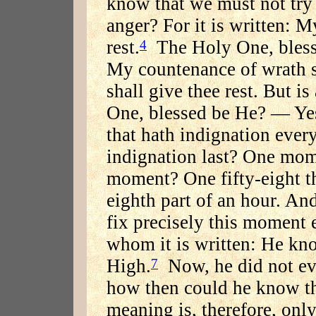
know that we must not try 
anger? For it is written: M
rest.
The Holy One, blesse
4
My countenance of wrath s
shall give thee rest. But i
One, blessed be He? — Yes.
that hath indignation every
indignation last? One mom
moment? One fifty-eight t
eighth part of an hour. And
fix precisely this moment
whom it is written: He kn
High.
Now, he did not ev
7
how then could he know t
meaning is, therefore, onl