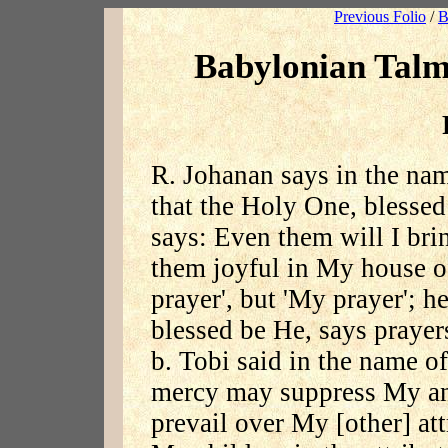
Previous Folio
/
B
Babylonian Talm
R. Johanan says in the n
that the Holy One, blessed
says: Even them will I br
them joyful in My house of
prayer', but 'My prayer'; h
blessed be He, says praye
b. Tobi said in the name o
mercy may suppress My an
prevail over My [other] att