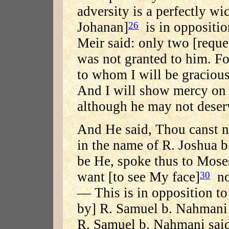
adversity is a perfectly w
Johanan]
is in oppositio
26
Meir said: only two [reque
was not granted to him. For
to whom I will be gracious
And I will show mercy on
although he may not deserv
And He said, Thou canst n
in the name of R. Joshua 
be He, spoke thus to Mose
want [to see My face]
now
30
— This is in opposition to 
by] R. Samuel b. Nahmani 
R. Samuel b. Nahmani said