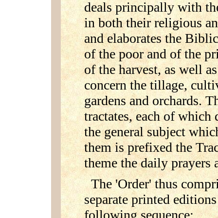
deals principally with th
in both their religious an
and elaborates the Biblic
of the poor and of the pr
of the harvest, as well a
concern the tillage, cult
gardens and orchards. Th
tractates, each of which 
the general subject which
them is prefixed the Trac
theme the daily prayers 
The 'Order' thus compri
separate printed edition
following sequence: