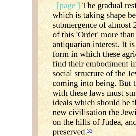
[page ]
The gradual rest
which is taking shape bef
submergence of almost 2.
of this 'Order' more tha
antiquarian interest. It is
form in which these agri
find their embodiment in
social structure of the J
coming into being. But 
with these laws must sure
ideals which should be t
new civilisation the Jew
on the hills of Judea, an
preserved.
33