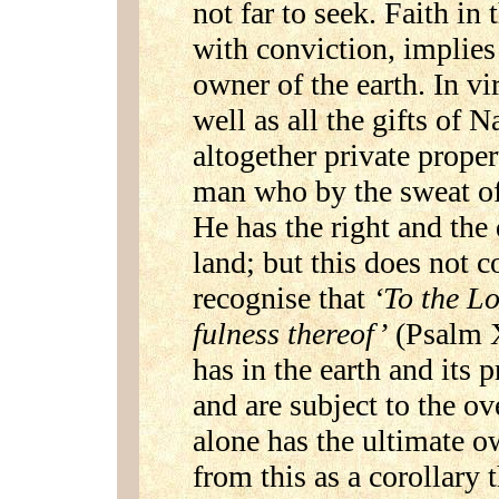
not far to seek. Faith in 
with conviction, implies
owner of the earth. In vir
well as all the gifts of
altogether private propert
man who by the sweat of 
He has the right and the 
land; but this does not c
recognise that
‘To the Lo
fulness thereof’
(Psalm X
has in the earth and its
and are subject to the ov
alone has the ultimate ow
from this as a corollary 