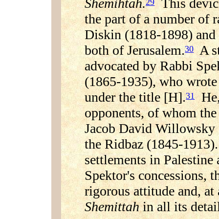
Shemihtah.
This device
29
the part of a number of 
Diskin (1818-1898) and
both of Jerusalem.
A st
30
advocated by Rabbi Spe
(1865-1935), who wrote a
under the title [H].
He, 
31
opponents, of whom the
Jacob David Willowsky 
the Ridbaz (1845-1913). 
settlements in Palestine
Spektor's concessions, 
rigorous attitude and, at 
Shemittah
in all its detai