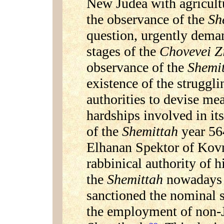
New Judea with agricultu
the observance of the
Sh
question, urgently deman
stages of the
Chovevei 
observance of the
Shemi
existence of the struggl
authorities to devise me
hardships involved in it
of the
Shemittah
year 56
Elhanan Spektor of Kov
rabbinical authority of h
the
Shemittah
nowadays 
sanctioned the nominal s
the employment of non-J