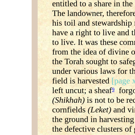
entitled to a share in th
The landowner, therefore
his toil and stewardship
have a right to live and 
to live. It was these c
from the idea of divine 
the Torah sought to safe
under various laws for t
field is harvested
[page x
left uncut; a sheaf
forgo
9
(Shikhah)
is not to be r
cornfields
(Leket)
and vi
the ground in harvesting 
the defective clusters of