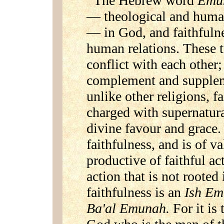
The Hebrew word
Emu
— theological and human.
— in God, and faithfuln
human relations. These 
conflict with each other;
complement and suppleme
unlike other religions, f
charged with supernatur
divine favour and grace.
faithfulness, and is of va
productive of faithful act
action that is not rooted
faithfulness is an
Ish E
Ba'al Emunah.
For it is