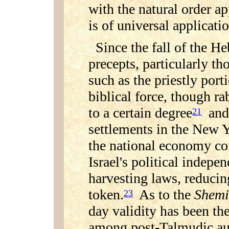
with the natural order 
is of universal applicati
Since the fall of the H
precepts, particularly t
such as the priestly porti
biblical force, though ra
to a certain degree
and 
21
settlements in the New 
the national economy co
Israel's political indepe
harvesting laws, reducin
token.
As to the
Shemi
23
day validity has been th
among post-Talmudic auth