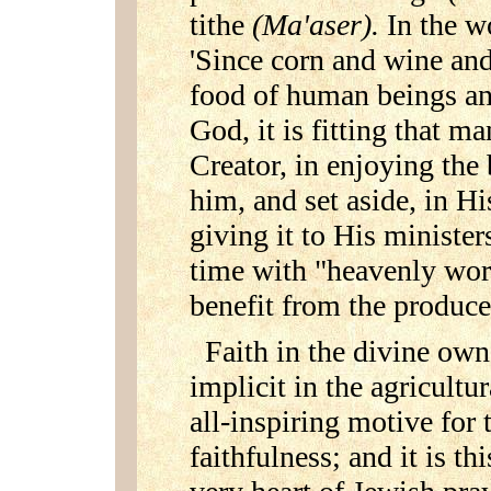
tithe
(Ma'aser).
In the w
'Since corn and wine and
food of human beings an
God, it is fitting that m
Creator, in enjoying the
him, and set aside, in Hi
giving it to His ministe
time with "heavenly work
benefit from the produce
Faith in the divine owne
implicit in the agricultur
all-inspiring motive for 
faithfulness; and it is th