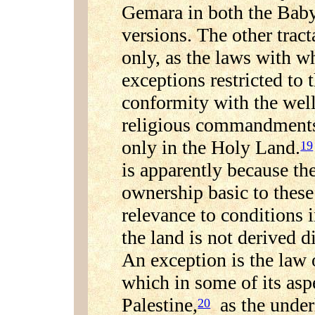
Gemara in both the Baby
versions. The other trac
only, as the laws with w
exceptions restricted to 
conformity with the well
religious commandments 
only in the Holy Land.
19
is apparently because th
ownership basic to the
relevance to conditions 
the land is not derived d
An exception is the law 
which in some of its aspe
Palestine,
as the underl
20