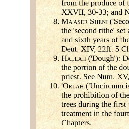
from the produce of 
XXVII, 30-33; and N
M
S
('Seco
A'ASER
HENI
the 'second tithe' set
and sixth years of th
Deut. XIV, 22ff. 5 C
H
('Dough'): De
ALLAH
the portion of the d
priest. See Num. XV,
'O
('Uncircumcisi
RLAH
the prohibition of th
trees during the first 
treatment in the four
Chapters.