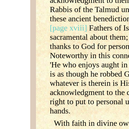
acknowledgment to their
Rabbis of the Talmud un
these ancient benediction
[page xviii]
Fathers of Is
sacramental about them; 
thanks to God for person
Noteworthy in this conn
'He who enjoys aught in
is as though he robbed 
whatever is therein is Hi
acknowledgment to the d
right to put to personal 
hands.
With faith in divine o