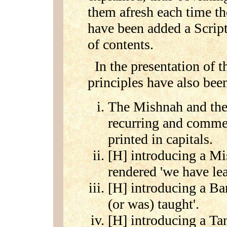
them afresh each time the
have been added a Scrip
of contents.
In the presentation of t
principles have also be
The Mishnah and the
recurring and comme
printed in capitals.
[H] introducing a Mi
rendered 'we have lea
[H] introducing a Bar
(or was) taught'.
[H] introducing a Tan