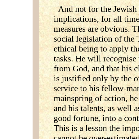
And not for the Jewish
implications, for all time
measures are obvious. T
social legislation of th
ethical being to apply th
tasks. He will recognise
from God, and that his c
is justified only by the 
service to his fellow-man
mainspring of action, he 
and his talents, as well a
good fortune, into a con
This is a lesson the imp
cannot be over-estimated;