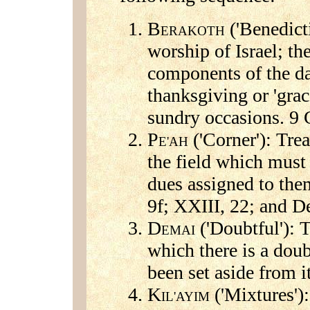
B
('Benedict
ERAKOTH
worship of Israel; th
components of the da
thanksgiving or 'grac
sundry occasions. 9 
P
('Corner'): Trea
E'AH
the field which must 
dues assigned to the
9f; XXIII, 22; and D
D
('Doubtful'): 
EMAI
which there is a doub
been set aside from i
K
('Mixtures'):
IL'AYIM