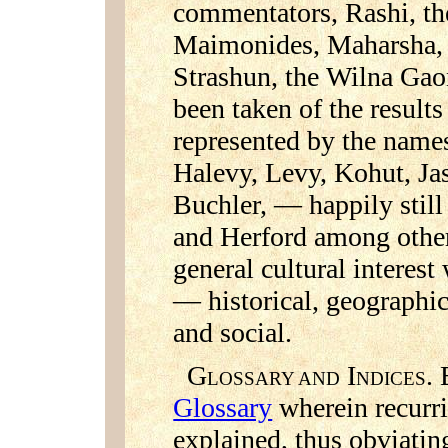
commentators, Rashi, the
Maimonides, Maharsha, t
Strashun, the Wilna Gaon
been taken of the result
represented by the names
Halevy, Levy, Kohut, Ja
Buchler, — happily stil
and Herford among others
general cultural interes
— historical, geographic
and social.
G
I
. 
LOSSARY AND
NDICES
Glossary
wherein recurri
explained, thus obviatin