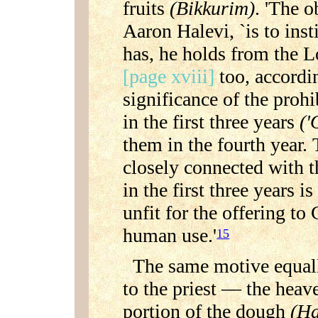
fruits
(Bikkurim)
. 'The o
Aaron Halevi, `is to insti
has, he holds from the L
[page xviii]
too, accordi
significance of the prohi
in the first three years
('
them in the fourth year. 
closely connected with tha
in the first three years 
unfit for the offering to
human use.'
15
The same motive equall
to the priest — the heav
portion of the dough
(Ha