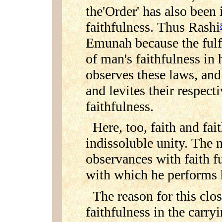
the'Order' has also been 
faithfulness. Thus Rashi
Emunah because the fulfi
of man's faithfulness in 
observes these laws, and
and levites their respect
faithfulness.
Here, too, faith and fa
indissoluble unity. The m
observances with faith fu
with which he performs hi
The reason for this clo
faithfulness in the carry