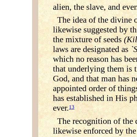
alien, the slave, and eve
The idea of the divine 
likewise suggested by th
the mixture of seeds
(Ki
laws are designated as
`
which no reason has been
that underlying them is t
God, and that man has no
appointed order of things
has established in His p
ever.
13
The recognition of the 
likewise enforced by the