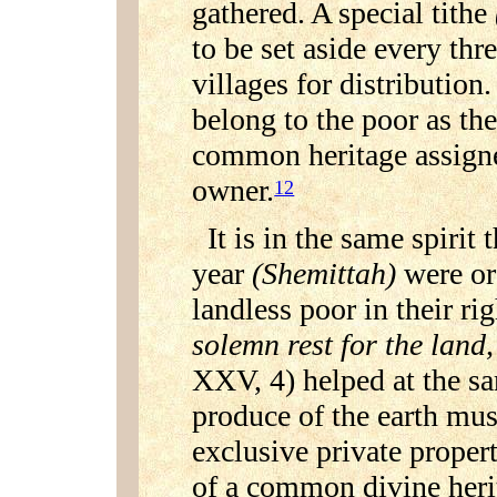
gathered. A special tithe
to be set aside every thr
villages for distribution.
belong to the poor as the
common heritage assigne
owner.
12
It is in the same spirit 
year
(Shemittah)
were or
landless poor in their rig
solemn rest for the land
XXV, 4) helped at the sa
produce of the earth mus
exclusive private property
of a common divine herit