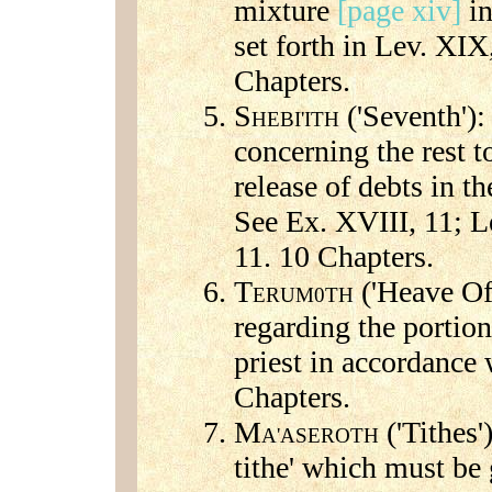
mixture
[page xiv]
in
set forth in Lev. XIX
Chapters.
S
('Seventh'):
HEBI'ITH
concerning the rest t
release of debts in t
See Ex. XVIII, 11; L
11. 10 Chapters.
T
('Heave Off
ERUM0TH
regarding the portion
priest in accordance
Chapters.
M
('Tithes')
A'ASEROTH
tithe' which must be 