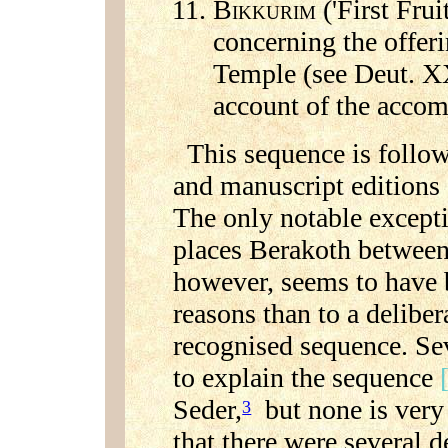
B
('First Frui
IKKURIM
concerning the offerin
Temple (see Deut. XX
account of the acco
This sequence is followe
and manuscript editions
The only notable except
places Berakoth betwee
however, seems to have 
reasons than to a deliber
recognised sequence. Se
to explain the sequence
Seder,
but none is very
3
that there were several d