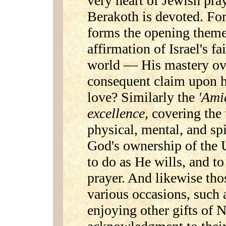
very heart of Jewish pra
Berakoth is devoted. For
forms the opening theme 
affirmation of Israel's f
world — His mastery ov
consequent claim upon h
love? Similarly the
'Ami
excellence,
covering the
physical, mental, and sp
God's ownership of the 
to do as He wills, and t
prayer. And likewise tho
various occasions, such a
enjoying other gifts of N