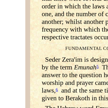
order in which the laws 
one, and the number of c
another; whilst another 
frequency with which the
respective tractates occu
FUNDAMENTAL CO
Seder Zera'im is design
by the term
Emunah
Thi
5
answer to the question h
worship and prayer came
laws,
and at the same ti
6
given to Berakoth in this