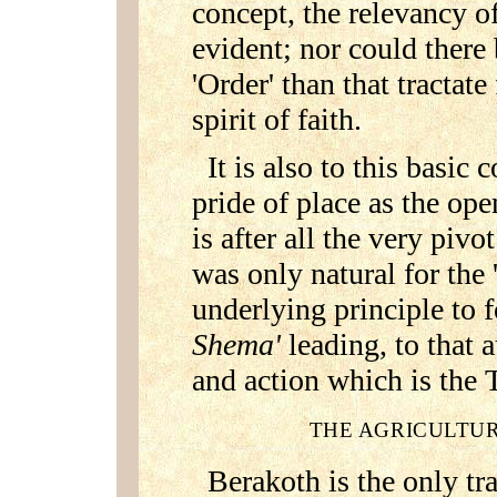
concept, the relevancy 
evident; nor could there 
'Order' than that tractat
spirit of faith.
It is also to this basic
pride of place as the op
is after all the very pivo
was only natural for the 
underlying principle to 
Shema'
leading, to that 
and action which is the
THE AGRICULTUR
Berakoth is the only tra