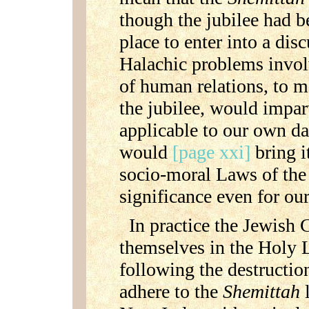
though the jubilee had b
place to enter into a dis
Halachic problems invol
of human relations, to 
the jubilee, would impart
applicable to our own d
would
[page xxi]
bring i
socio-moral Laws of the 
significance even for our
In practice the Jewish
themselves in the Holy 
following the destructio
adhere to the
Shemittah