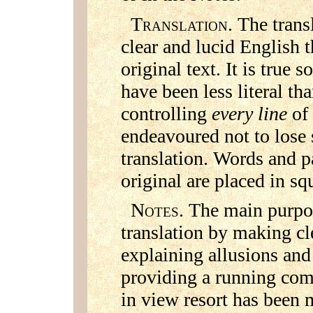
T
. The trans
RANSLATION
clear and lucid English 
original text. It is true 
have been less literal th
controlling
every line
of
endeavoured not to lose 
translation. Words and p
original are placed in sq
N
. The main purpos
OTES
translation by making cl
explaining allusions and
providing a running com
in view resort has been