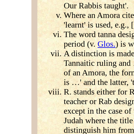
Our Rabbis taught'.
Where an Amora cites
'learnt' is used, e.g.,
The word tanna desig
period (v.
Glos.
) is w
A distinction is mad
Tannaitic ruling and 
of an Amora, the for
is …' and the latter, 
R. stands either for 
teacher or Rab desig
except in the case of
Judah where the title 
distinguish him from