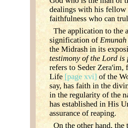
God who is the man of th
dealings with his fellow
faithfulness who can tru
The application to the a
signification of
Emuna
the Midrash in its expos
testimony of the Lord is 
refers to Seder Zera'im, f
Life
[page xvi]
of the Wo
say, has faith in the div
in the regularity of the
has established in His U
assurance of reaping.
On the other hand, the