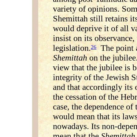
variety of opinions. Som
Shemittah still retains its
would deprive it of all v
insist on its observance
legislation.
The point a
26
Shemittah
on the jubilee
view that the jubilee is 
integrity of the Jewish S
and that accordingly its
the cessation of the Heb
case, the dependence of
would mean that its laws
nowadays. Its non-depen
mean that the
Shemittah