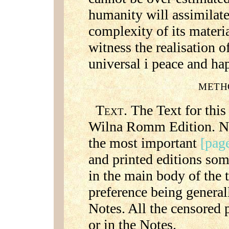
humanity will assimilate 
complexity of its materi
witness the realisation o
universal i peace and ha
METH
T
. The Text for this
EXT
Wilna Romm Edition. No
the most important
[page
and printed editions so
in the main body of the t
preference being general
Notes. All the censored p
or in the Notes.