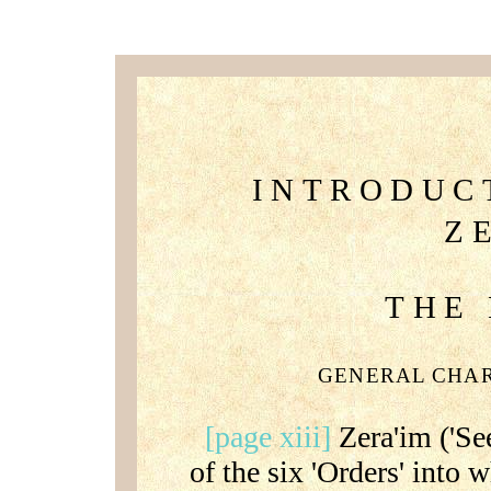
INTRODUC
Z
THE
GENERAL CHA
[page xiii]
Zera'im ('See
of the six 'Orders' into 