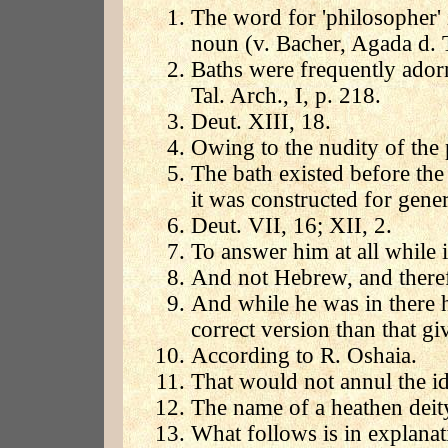
The word for 'philosopher' 
noun (v. Bacher, Agada d. Ta
Baths were frequently adorn
Tal. Arch., I, p. 218.
Deut. XIII, 18.
Owing to the nudity of the 
The bath existed before the
it was constructed for gener
Deut. VII, 16; XII, 2.
To answer him at all while i
And not Hebrew, and therefo
And while he was in there h
correct version than that g
According to R. Oshaia.
That would not annul the id
The name of a heathen dei
What follows is in explana