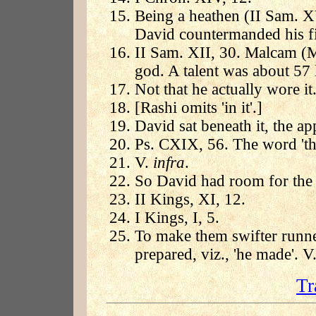
Being a heathen (II Sam. XV
David countermanded his fi
II Sam. XII, 30. Malcam (
god. A talent was about 57 
Not that he actually wore it
[Rashi omits 'in it'.]
David sat beneath it, the a
Ps. CXIX, 56. The word 'thi
V.
infra
.
So David had room for the 
II Kings, XI, 12.
I Kings, I, 5.
To make them swifter runner
prepared, viz., 'he made'. V
Tr