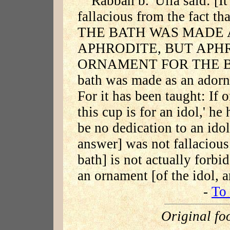
Rabbah b. 'Ulla said: [I
fallacious from the fact 
THE BATH WAS MADE
APHRODITE, BUT APH
ORNAMENT FOR THE BATH.
bath was made as an adorn
For it has been taught: If o
this cup is for an idol,' h
be no dedication to an idol
answer] was not fallacious.
bath] is not actually forbi
an ornament [of the idol, 
-
To 
Original fo