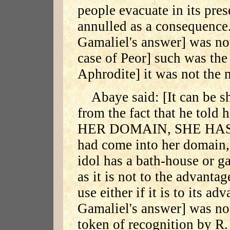
people evacuate in its pres
annulled as a consequence.
Gamaliel's answer] was not
case of Peor] such was the
Aphrodite] it was not the 
Abaye said: [It can be s
from the fact that he to
HER DOMAIN, SHE HAS 
had come into her domain, 
idol has a bath-house or g
as it is not to the advantag
use either if it is to its ad
Gamaliel's answer] was not
token of recognition by R.