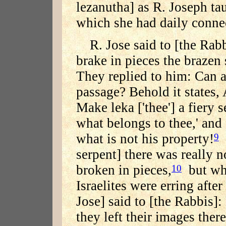
lezanutha] as R. Joseph tau
which she had daily conne
R. Jose said to [the Rabb
brake in pieces the brazen
They replied to him: Can 
passage? Behold it states,
Make leka ['thee'] a fiery s
what belongs to thee,' and
what is not his property!
—
9
serpent] there was really n
broken in pieces,
but whe
10
Israelites were erring after
Jose] said to [the Rabbis]
they left their images the