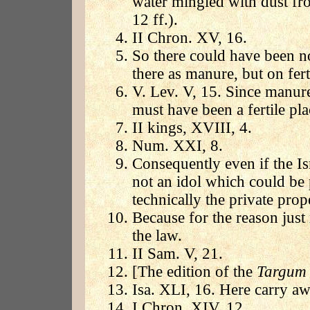
water mingled with dust fr
12 ff.).
II Chron. XV, 16.
So there could have been no
there as manure, but on ferti
V. Lev. V, 15. Since manure
must have been a fertile pla
II kings, XVIII, 4.
Num. XXI, 8.
Consequently even if the Isr
not an idol which could be 
technically the private prop
Because for the reason jus
the law.
II Sam. V, 21.
[The edition of the
Targu
Isa. XLI, 16. Here carry aw
I Chron. XIV, 12.