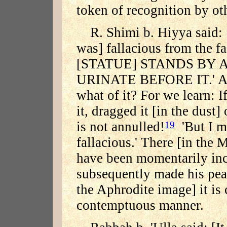
token of recognition by ot
R. Shimi b. Hiyya said: 
was] fallacious from the fa
[STATUE] STANDS BY 
URINATE BEFORE IT.' And 
what of it? For we learn: If
it, dragged it [in the dust]
is not annulled!
'But I ma
19
fallacious.' There [in the
have been momentarily inc
subsequently made his peace
the Aphrodite image] it is 
contemptuous manner.