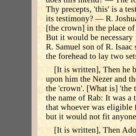
Thy precepts, 'this' is a t
its testimony? — R. Joshua
[the crown] in the place of 
But it would be necessary 
R. Samuel son of R. Isaac 
the forehead to lay two set
[It is written], Then he 
upon him the Nezer and th
the 'crown'. [What is] 'th
the name of Rab: It was a 
that whoever was eligible f
but it would not fit anyon
[It is written], Then Ad