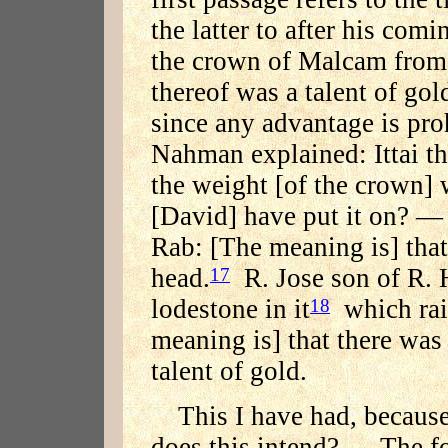
the latter to after his comi
the crown of Malcam from 
thereof was a talent of gol
since any advantage is pro
Nahman explained: Ittai the
the weight [of the crown] 
[David] have put it on? —
Rab: [The meaning is] that 
head.
R. Jose son of R. 
17
lodestone in it
which rais
18
meaning is] that there was 
talent of gold.
This I have had, because
does this intend? — The fo