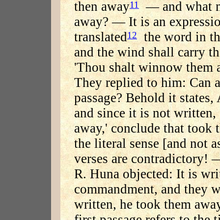
then away
— and what m
11
away? — It is an expressio
translated
the word in th
12
and the wind shall carry t
'Thou shalt winnow them a
They replied to him: Can 
passage? Behold it states,
and since it is not written
away,' conclude that took 
the literal sense [and not a
verses are contradictory! —
R. Huna objected: It is wr
commandment, and they wer
written, he took them away
first passage refers to the 