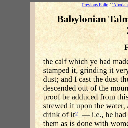
Previous Folio
/
‘Abodah 
Babylonian Tal
F
the calf which ye had made,
stamped it, grinding it very
dust; and I cast the dust th
descended out of the moun
proof be adduced from this
strewed it upon the water, 
drink of it
— i.e., he had 
2
them as is done with women