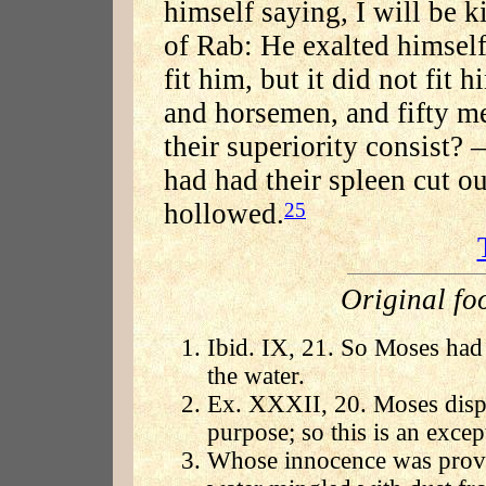
himself saying, I will be k
of Rab: He exalted himself
fit him, but it did not fit 
and horsemen, and fifty me
their superiority consist? 
had had their spleen cut out
hollowed.
25
Original fo
Ibid. IX, 21. So Moses had 
the water.
Ex. XXXII, 20. Moses dispos
purpose; so this is an excep
Whose innocence was prove