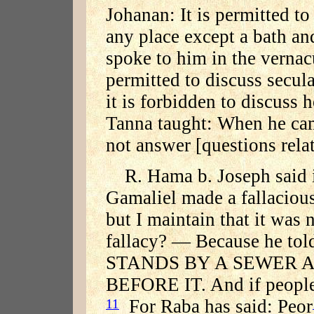
Johanan: It is permitted to
any place except a bath an
spoke to him in the vernac
permitted to discuss secula
it is forbidden to discuss 
Tanna taught: When he cam
not answer [questions relat
R. Hama b. Joseph said 
Gamaliel made a fallacious 
but I maintain that it was 
fallacy? — Because he tol
STANDS BY A SEWER 
BEFORE IT. And if people d
For Raba has said: Peor
11