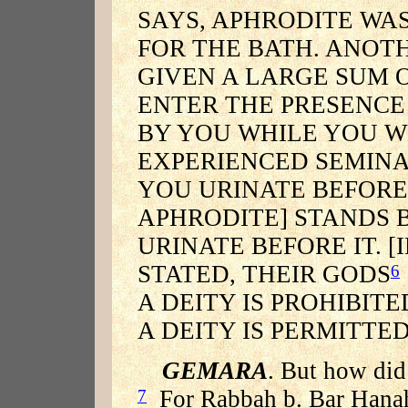
SAYS, APHRODITE WA
FOR THE BATH. ANOTH
GIVEN A LARGE SUM 
ENTER THE PRESENCE
BY YOU WHILE YOU W
EXPERIENCED SEMINA
YOU URINATE BEFORE 
APHRODITE] STANDS 
URINATE BEFORE IT. [
STATED, THEIR GODS
6
A DEITY IS PROHIBITE
A DEITY IS PERMITTED
GEMARA
. But how did
For Rabbah b. Bar Hanah 
7