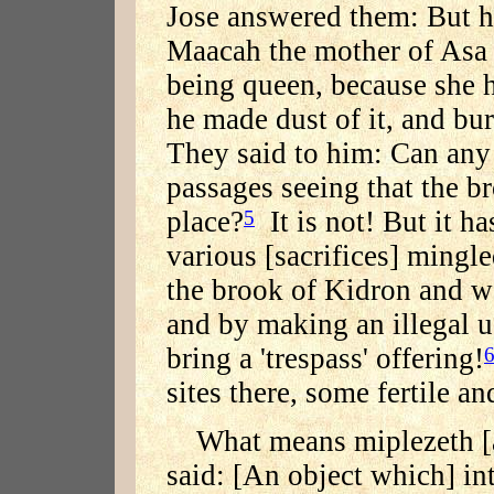
Jose answered them: But ha
Maacah the mother of Asa 
being queen, because she
he made dust of it, and bur
They said to him: Can any
passages seeing that the br
place?
It is not! But it h
5
various [sacrifices] mingl
the brook of Kidron and wa
and by making an illegal u
bring a 'trespass' offering!
sites there, some fertile an
What means miplezeth 
said: [An object which] int