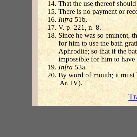
That the use thereof should
There is no payment or reco
Infra
51b.
V. p. 221, n. 8.
Since he was so eminent, t
for him to use the bath grati
Aphrodite; so that if the ba
impossible for him to have 
Infra
53a.
By word of mouth; it must b
'Ar. IV).
Tr