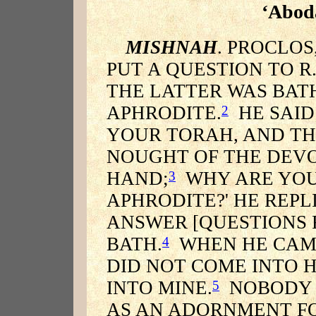
‘Abod
MISHNAH
. PROCLOS
PUT A QUESTION TO R
THE LATTER WAS BATH
APHRODITE.
HE SAID 
2
YOUR TORAH, AND TH
NOUGHT OF THE DEVO
HAND;
WHY ARE YOU 
3
APHRODITE?' HE REPL
ANSWER [QUESTIONS 
BATH.
WHEN HE CAME 
4
DID NOT COME INTO 
INTO MINE.
NOBODY S
5
AS AN ADORNMENT FO