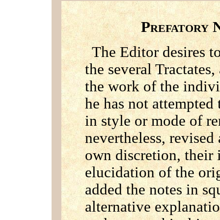
P
REFATORY
The Editor desires to
the several Tractates,
the work of the indiv
he has not attempted 
in style or mode of r
nevertheless, revised
own discretion, their 
elucidation of the ori
added the notes in sq
alternative explanatio