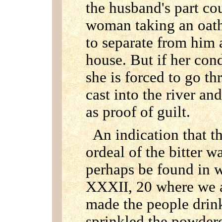
the husband's part c
woman taking an oath,
to separate from him 
house. But if her con
she is forced to go th
cast into the river an
as proof of guilt.
An indication that t
ordeal of the bitter w
perhaps be found in w
XXXII, 20 where we 
made the people drin
sprinkled the powdere