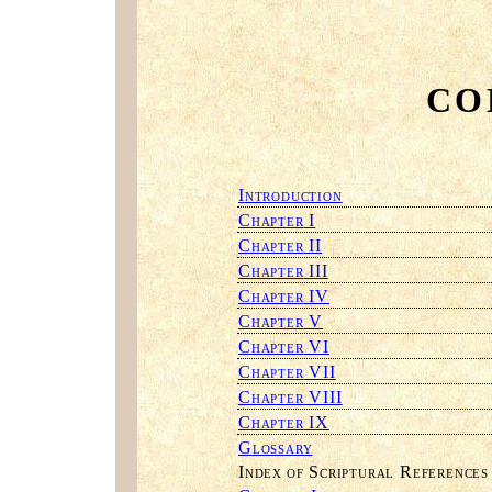
CO
I
NTRODUCTION
C
I
HAPTER
C
II
HAPTER
C
III
HAPTER
C
IV
HAPTER
C
V
HAPTER
C
VI
HAPTER
C
VII
HAPTER
C
VIII
HAPTER
C
IX
HAPTER
G
LOSSARY
I
S
R
NDEX OF
CRIPTURAL
EFERENCES