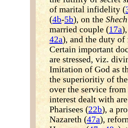
of marital infidelity (
(
4b
-
5b
), on the
Shec
married couple (
17a
)
42a
), and the duty of
Certain important doc
are stressed, viz. divi
Imitation of God as th
the superioritiy of th
over the service from 
interest dealt with ar
Pharisees (
22b
), a pr
Nazareth (
47a
), refo