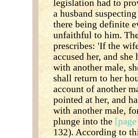
legislation had to pr
a husband suspecting 
there being definite 
unfaithful to him. T
prescribes: 'If the wi
accused her, and she 
with another male, s
shall return to her ho
account of another ma
pointed at her, and h
with another male, fo
plunge into the
[page
132). According to th