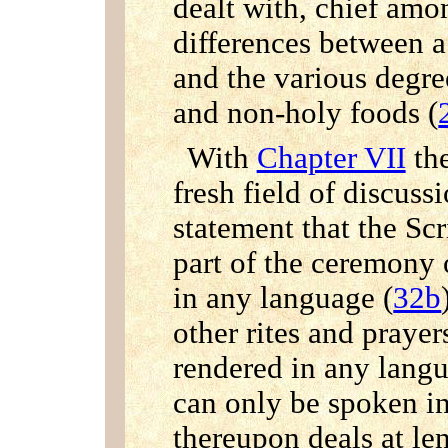
dealt with, chief am
differences between 
and the various degre
and non-holy foods (
With
Chapter VII
the
fresh field of discus
statement that the Sc
part of the ceremony 
in any language (
32b
other rites and praye
rendered in any langu
can only be spoken 
thereupon deals at le