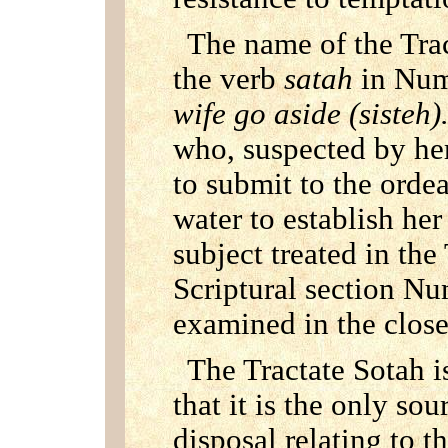
The name of the Trac
the verb
satah
in Num
wife go aside (sisteh)
who, suspected by her
to submit to the ordea
water to establish he
subject treated in the
Scriptural section Nu
examined in the closes
The Tractate Sotah i
that it is the only so
disposal relating to th