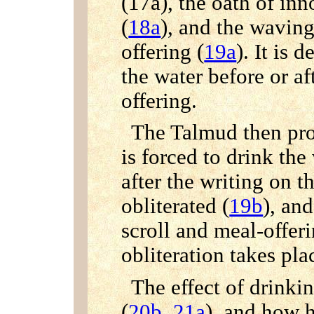
(17a), the oath of in
(
18a
), and the waving
offering (
19a
). It is 
the water before or af
offering.
The Talmud then proc
is forced to drink the
after the writing on t
obliterated (
19b
), an
scroll and meal-offeri
obliteration takes pla
The effect of drinkin
(
20b
,
21a
), and how 