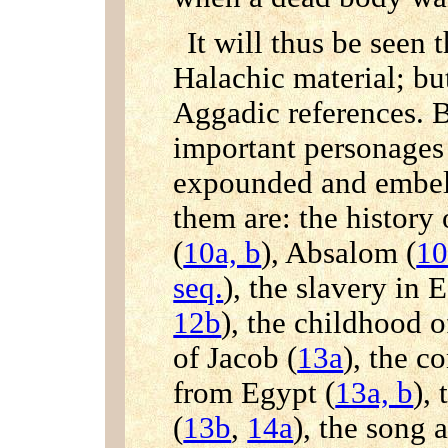
It will thus be seen t
Halachic material; bu
Aggadic references. Bi
important personages 
expounded and embel
them are: the history
(
10a, b
), Absalom (
1
seq.
), the slavery in 
12b
), the childhood 
of Jacob (
13a
), the c
from Egypt (
13a, b
),
(
13b
,
14a
), the song 