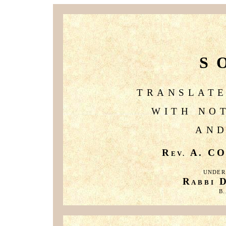
S
TRANSLATE
WITH NO
AND
R
A. CO
EV.
UNDER
R
ABBI
B.