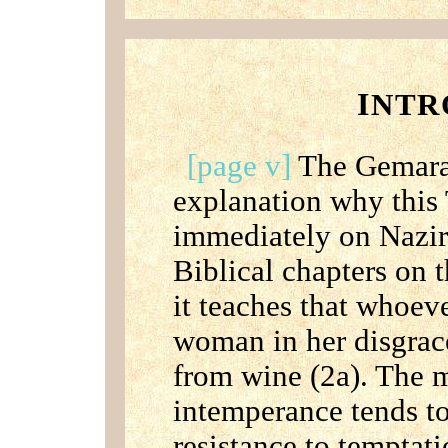
I
NTR
[page v]
The Gemara 
explanation why this 
immediately on Nazir,
Biblical chapters on 
it teaches that whoev
woman in her disgrac
from wine (2a). The 
intemperance tends t
resistance to temptat