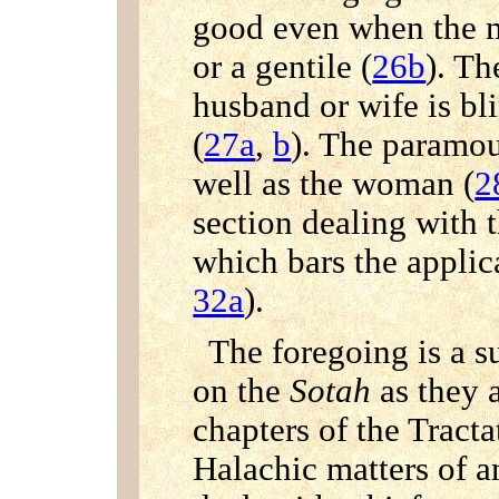
good even when the m
or a gentile (
26b
). Th
husband or wife is bl
(
27a
,
b
). The paramou
well as the woman (
2
section dealing with 
which bars the applica
32a
).
The foregoing is a s
on the
Sotah
as they a
chapters of the Tracta
Halachic matters of a