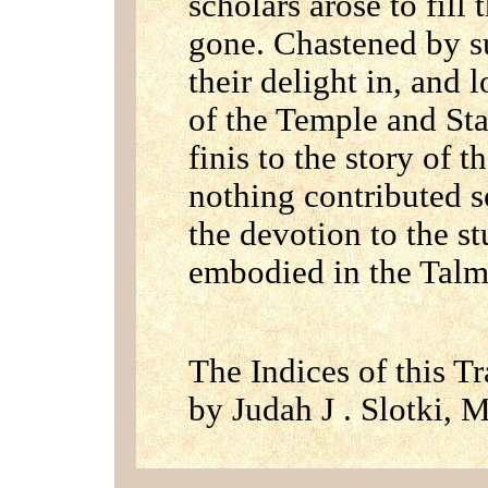
scholars arose to fill
gone. Chastened by s
their delight in, and l
of the Temple and Sta
finis to the story of 
nothing contributed so
the devotion to the st
embodied in the Tal
The Indices of this T
by Judah J . Slotki, M