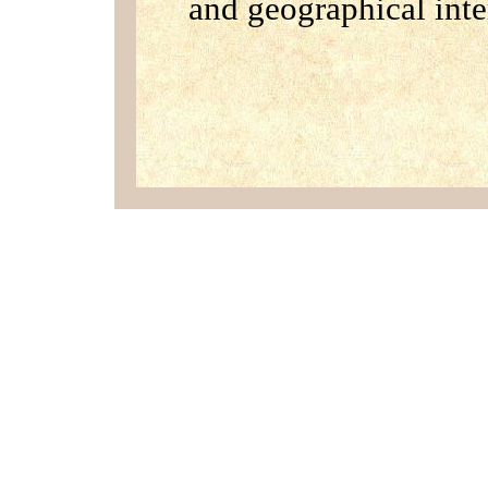
and geographical inte