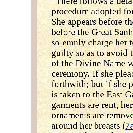
There follows a deta
procedure adopted for 
She appears before th
before the Great San
solemnly charge her t
guilty so as to avoid 
of the Divine Name wh
ceremony. If she plea
forthwith; but if she 
is taken to the East G
garments are rent, her
ornaments are remov
around her breasts (
7a