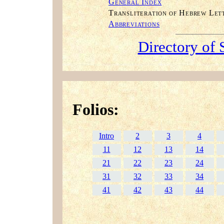
G
I
ENERAL
NDEX
T
H
L
RANSLITERATION OF
EBREW
ET
A
BBREVIATIONS
Directory of 
Folios:
Intro
2
3
4
11
12
13
14
21
22
23
24
31
32
33
34
41
42
43
44