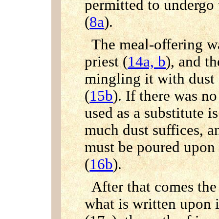
permitted to undergo 
(
8a
).
The meal-offering wa
priest (
14a,
b
), and t
mingling it with dust
(
15b
). If there was n
used as a substitute i
much dust suffices, and
must be poured upon 
(
16b
).
After that comes the 
what is written upon i