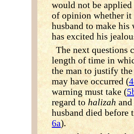
would not be applied 
of opinion whether it 
husband to make his w
has excited his jealou
The next questions 
length of time in whi
the man to justify the
may have occurred (
4
warning must take (
5
regard to
halizah
and 
husband died before t
6a
).