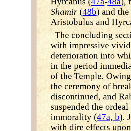
Hyrcanus (
47a
-
48a
),
Shamir
(
48b
) and the
Aristobulus and Hyrc
The concluding secti
with impressive vivid
deterioration into wh
in the period immediat
of the Temple. Owing
the ceremony of break
discontinued, and Ra
suspended the ordeal 
immorality (
47a, b
). 
with dire effects upon