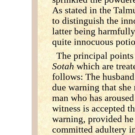
As stated in the Tal
to distinguish the inn
latter being harmfully
quite innocuous poti
The principal points
Sotah
which are treat
follows: The husband 
due warning that she 
man who has aroused 
witness is accepted t
warning, provided he 
committed adultery in