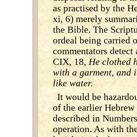
as practised by the H
xi, 6) merely summaris
the Bible. The Scriptu
ordeal being carried 
commentators detect a
CIX, 18,
He clothed h
with a garment, and i
like water.
It would be hazardou
of the earlier Hebrew l
described in Numbers
operation. As with th