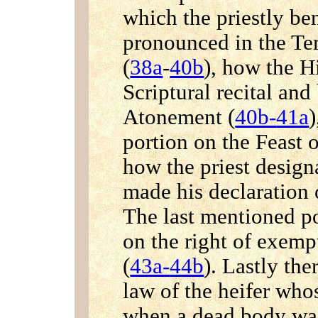
which the priestly be
pronounced in the T
(
38a
-
40b
), how the H
Scriptural recital an
Atonement (
40b-
41a
)
portion on the Feast o
how the priest desig
made his declaration o
The last mentioned po
on the right of exemp
(
43a-
44b
). Lastly the
law of the heifer who
when a dead body wa