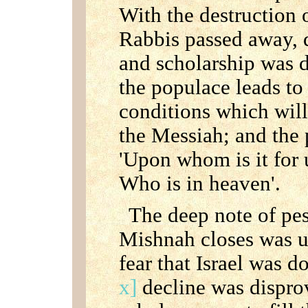
With the destruction 
Rabbis passed away, 
and scholarship was d
the populace leads to 
conditions which will
the Messiah; and the p
'Upon whom is it for 
Who is in heaven'.
The deep note of pe
Mishnah closes was u
fear that Israel was 
x]
decline was dispro