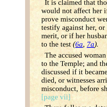
It is claimed that th
would not affect her 
prove misconduct wer
testify against her, o
merit, or if her husba
to the test
(
6a
,
7a
).
The accused woman h
to the Temple; and the
discussed if it becam
died, or witnesses arr
misconduct, before sh
[page vii]