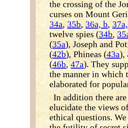
the crossing of the J
curses on Mount Ger
34a
,
35b
,
36a, b
,
37a,
twelve spies (
34b
,
35
(
35a
), Joseph and Pot
(
42b
), Phineas (
43a
),
(
46b
,
47a
). They sup
the manner in which t
elaborated for popular
In addition there a
elucidate the views o
ethical questions. We 
the futility of secret s