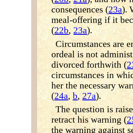
consequences (
23a
).
meal-offering if it be
(
22b
,
23a
).
Circumstances are e
ordeal is not adminis
divorced forthwith (
2
circumstances in whi
her the necessary war
(
24a
,
b
,
27a
).
The question is rais
retract his warning (
2
the warning against 