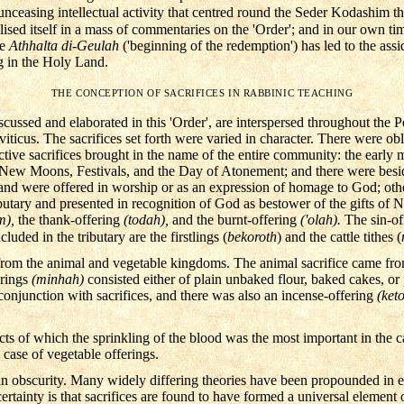
ceasing intellectual activity that centred round the Seder Kodashim th
lised itself in a mass of commentaries on the 'Order'; and in our own tim
he
Athhalta di-Geulah
('beginning of the redemption') has led to the as
g in the Holy Land.
THE CONCEPTION OF SACRIFICES IN RABBINIC TEACHING
iscussed and elaborated in this 'Order', are interspersed throughout the P
iticus. The sacrifices set forth were varied in character. There were obl
ctive sacrifices brought in the name of the entire community: the early 
, New Moons, Festivals, and the Day of Atonement; and there were besid
r and were offered in worship or as an expression of homage to God; ot
ibutary and presented in recognition of God as bestower of the gifts of N
m),
the thank-offering
(todah),
and the burnt-offering
('olah).
The sin-o
luded in the tributary are the firstlings (
bekoroth
) and the cattle tithes (
 from the animal and vegetable kingdoms. The animal sacrifice came fro
erings
(minhah)
consisted either of plain unbaked flour, baked cakes, or
conjunction with sacrifices, and there was also an incense-offering
(ket
acts of which the sprinkling of the blood was the most important in the c
e case of vegetable offerings.
 in obscurity. Many widely differing theories have been propounded in ex
certainty is that sacrifices are found to have formed a universal element 