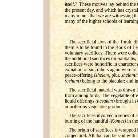
9
itself.
These motives lay behind the un
the present day, and which has crystal
many minds that we are witnessing t
many of the higher schools of learnin
The sacrificial laws of the Torah, d
them is to be found in the Book of Lev
voluntary sacrifices. There were colle
the additional sacrifices on Sabbaths
sacrifices were honorific in characte
expiation of sin; others again were tr
peace-offering
(shelem,
plur.
shelami
(asham)
belong to the piacular; and inc
The sacrificial material was drawn
from among birds. The vegetable off
liquid offerings
(nesakim)
brought in 
odoriferous vegetable products.
The sacrifices involved a series of 
burning of the handful
(Komez)
in th
The origin of sacrifices is wrapped
conjectural. All that can be said with 