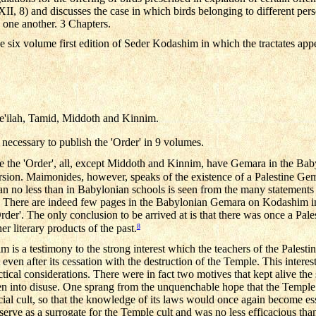
XII, 8) and discusses the case in which birds belonging to different pers
one another. 3 Chapters.
e six volume first edition of Seder Kodashim in which the tractates app
e'ilah, Tamid, Middoth and Kinnim.
 necessary to publish the 'Order' in 9 volumes.
tute the 'Order', all, except Middoth and Kinnim, have Gemara in the Ba
ersion. Maimonides, however, speaks of the existence of a Palestine G
nian no less than in Babylonian schools is seen from the many statemen
 There are indeed few pages in the Babylonian Gemara on Kodashim i
'Order'. The only conclusion to be arrived at is that there was once a P
8
er literary products of the past.
is a testimony to the strong interest which the teachers of the Palest
lt even after its cessation with the destruction of the Temple. This inter
ctical considerations. There were in fact two motives that kept alive the
en into disuse. One sprang from the unquenchable hope that the Temple 
ficial cult, so that the knowledge of its laws would once again become ess
 serve as a surrogate for the Temple cult and was no less efficacious than