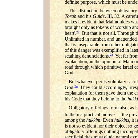
definite purpose, which must be unde
This distinction between obligatory
Torah
and his
Guide
, III, 32. A caref
makes it evident that Maimonides wa
brought only as tokens of worship and
22
heart'.
But that is not all. Through t
Unlimited in number, and unattended b
that is inseparable from other obligato
of this danger was exemplified in later
23
scathing denunciations.
Yet far from
explanation, in the opinion of Maimoni
road through which primitive Israel co
God.
But whatever perils voluntary sacri
24
God.
They could accordingly, irrespe
explanation for them gave them the cha
his Code that they belong to the
hukk
Obligatory offerings form also, as i
to them a practical motive — the preven
among the
hukkim.
Even
hukkins,
it 
is not so evident nor their object so ge
obligatory offerings nothing incompati
sacrificial rites must elude natural exp