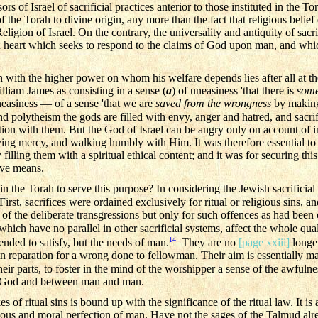
ors of Israel of sacrificial practices anterior to those instituted in the 
of the Torah to divine origin, any more than the fact that religious belief
eligion of Israel. On the contrary, the universality and antiquity of sacri
an heart which seeks to respond to the claims of God upon man, and which
 with the higher power on whom his welfare depends lies after all at the 
liam James as consisting in a sense (
a
) of uneasiness 'that there is
some
uneasiness — of a sense 'that we are
saved from the wrongness
by makin
polytheism the gods are filled with envy, anger and hatred, and sacrifi
tion with them. But the God of Israel can be angry only on account of i
oving mercy, and walking humbly with Him. It was therefore essential to 
ling them with a spiritual ethical content; and it was for securing this e
ive means.
in the Torah to serve this purpose? In considering the Jewish sacrifici
irst, sacrifices were ordained exclusively for ritual or religious sins, and
n of the deliberate transgressions but only for such offences as had been
ich have no parallel in other sacrificial systems, affect the whole quali
14
ended to satisfy, but the needs of man.
They are no
[page xxiii]
longer
in reparation for a wrong done to fellowman. Their aim is essentially ma
heir parts, to foster in the mind of the worshipper a sense of the awfulnes
 God and between man and man.
of ritual sins is bound up with the significance of the ritual law. It is a
gious and moral perfection of man. Have not the sages of the Talmud alr