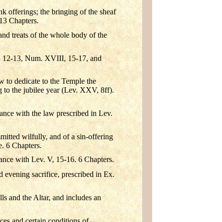
k offerings; the bringing of the sheaf
13 Chapters.
and treats of the whole body of the
II, 12-13, Num. XVIII, 15-17, and
w to dedicate to the Temple the
g to the jubilee year (Lev. XXV, 8ff).
dance with the law prescribed in Lev.
mmitted wilfully, and of a sin-offering
e. 6 Chapters.
dance with Lev. V, 15-16. 6 Chapters.
 evening sacrifice, prescribed in Ex.
ls and the Altar, and includes an
nces and certain conditions of