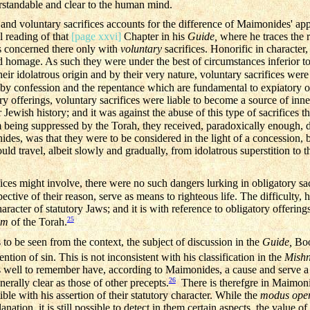
rstandable and clear to the human mind.
 and voluntary sacrifices accounts for the difference of Maimonides' ap
ul reading of that
[page xxvi]
Chapter in his
Guide,
where he traces the ro
s concerned there only with
voluntary
sacrifices. Honorific in character
 homage. As such they were under the best of circumstances inferior to 
heir idolatrous origin and by their very nature, voluntary sacrifices wer
y confession and the repentance which are fundamental to expiatory of
ry offerings, voluntary sacrifices were liable to become a source of inner
 Jewish history; and it was against the abuse of this type of sacrifices t
 being suppressed by the Torah, they received, paradoxically enough, d
des, was that they were to be considered in the light of a concession, b
uld travel, albeit slowly and gradually, from idolatrous superstition to t
fices might involve, there were no such dangers lurking in obligatory sa
ctive of their reason, serve as means to righteous life. The difficulty, h
racter of statutory Jaws; and it is with reference to obligatory offering
25
im
of the Torah.
s to be seen from the context, the subject of discussion in the
Guide,
Boo
tion of sin. This is not inconsistent with his classification in the
Mish
is well to remember have, according to Maimonides, a cause and serve a 
26
nerally clear as those of other precepts.
There is therefgre in Maimonid
ble with his assertion of their statutory character. While the
modus ope
lanation, it is still possible to detect in them certain aspects, the value