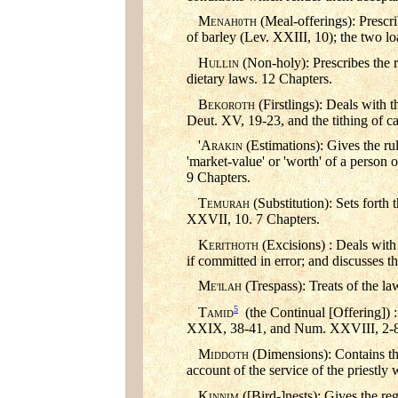
M
(Meal-offerings): Prescri
ENAH0TH
of barley (Lev. XXIII, 10); the two l
H
(Non-holy): Prescribes the r
ULLIN
dietary laws. 12 Chapters.
B
(Firstlings): Deals with 
EKOROTH
Deut. XV, 19-23, and the tithing of c
'A
(Estimations): Gives the ru
RAKIN
'market-value' or 'worth' of a person 
9 Chapters.
T
(Substitution): Sets forth 
EMURAH
XXVII, 10. 7 Chapters.
K
(Excisions) : Deals with
ERITHOTH
if committed in error; and discusses th
M
(Trespass): Treats of the l
E'lLAH
5
T
(the Continual [Offering]) :
AMID
XXIX, 38-41, and Num. XXVIII, 2-8.
M
(Dimensions): Contains the
IDDOTH
account of the service of the priestly
K
([Bird-]nests): Gives the reg
INNIM