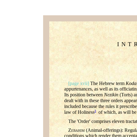
INT
[page xvii]
The Hebrew term
Koda
appurtenances, as well as its officiat
Its position between
Nezikin
(Torts) 
dealt with in these three orders appear
included because the rules it prescribes
3
law of Holiness
of which, as will be 
The 'Order' comprises eleven tracta
Z
(Animal-offerings): Regulat
EBAHIM
conditions which render them accepta