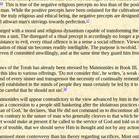
16
This is true of the negative religious precepts no less than of the pos
n. While the positive precepts have been ordained for the cultivation 
h the truly religious and ethical being, the negative precepts are design
17
nd athwart man's strivings towards perfection.
harged with a moral and religious dynamism capable of transforming the
ms a unit. The disregard of a ritual precept is accordingly no longer a pri
stance to evil, every ritual offence is in a sense a social offence. Viewed 
iation of ritual sin becomes readily intelligible. The purpose is twofold
s even if committed unwillingly, and at the same time they guard him fro
l laws of the Torah has already been stressed by Maimonides in Book III,
his idea to various offerings. 'Do not consider this', he writes, 'a weak a
nd of every sinner and transgressor the necessity of continually remem
well established in the minds of people they must certainly be led by it 
18
e careful that he should not sin'.
aimonides will appear contradictory to the view advanced by him in the
s a concession to a people still hankering after the idolatrous practices
n of God,' he declares, 'that He did not command us to discontinue all 
ontrary to the nature of man who generally cleaves to that which he i
 would make at present if he called to the service of God and told us i
e of trouble, that we should serve Him in thought and not by any action
aroused more controversy than his theory regarding sacrifices. Most o