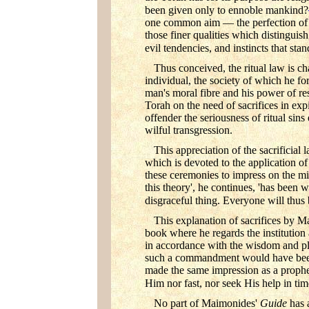
been given only to ennoble mankind?
one common aim — the perfection of ma
those finer qualities which distinguis
evil tendencies, and instincts that sta
Thus conceived, the ritual law is c
individual, the society of which he for
man's moral fibre and his power of resi
Torah on the need of sacrifices in exp
offender the seriousness of ritual sin
wilful transgression.
This appreciation of the sacrificia
which is devoted to the application of t
these ceremonies to impress on the mi
this theory', he continues, 'has been 
disgraceful thing. Everyone will thus b
This explanation of sacrifices by M
book where he regards the institution a
in accordance with the wisdom and pla
such a commandment would have been c
made the same impression as a prophet
Him nor fast, nor seek His help in tim
No part of Maimonides'
Guide
has 