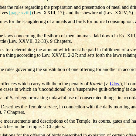
bes the rules regarding the preparation and presentation of meal and drin
oaves
[page xviii]
(Lev. XXIII, 17); and the shewbread (Lev. XXIV, 5). 
ules for the slaughtering of animals and birds for normal consumption, 
the laws concerning the firstborn of men, animals, laid down in Ex. XI
attle (Lev. XXVII, 32-33). 9 Chapters.
les for determining the amount which must be paid in fulfilment of a vo
or a thing according to Lev. XXVII, 2-27; and sets forth the laws relatin
the rules governing the substitution of one offering for another in accor
 offences which carry with them the penalty of
Kareth
(v.
Glos.
), if co
e cases in which an 'unconditional' or a 'suspensive guilt-offering' is du
aws of Sacrilege or making unlawful use of consecrated things, in accor
 Describes the Temple service, in connection with the daily morning and
 7 Chapters.
 measurements and descriptions of the Temple, its courts, gates and hal
 watches in the Temple. 5 Chapters.
ulations for the offering of birds prescribed in expiation of certain offe