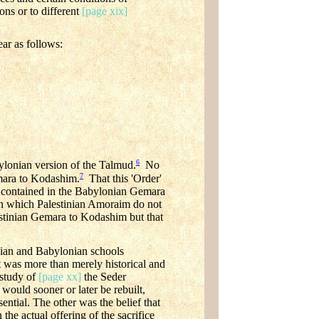
ons or to different
[page xix]
ear as follows:
6
bylonian version of the Talmud.
No
7
emara to Kodashim.
That this 'Order'
ts contained in the Babylonian Gemara
n which Palestinian Amoraim do not
alestinian Gemara to Kodashim but that
inian and Babylonian schools
est was more than merely historical and
 study of
[page xx]
the Seder
would sooner or later be rebuilt,
ential. The other was the belief that
 the actual offering of the sacrifice