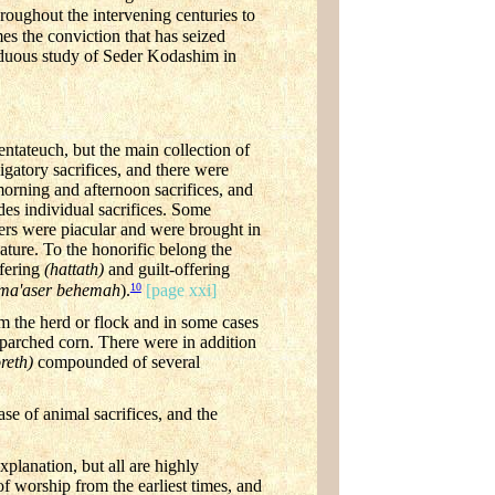
roughout the intervening centuries to
es the conviction that has seized
siduous study of Seder Kodashim in
entateuch, but the main collection of
igatory sacrifices, and there were
morning and afternoon sacrifices, and
es individual sacrifices. Some
hers were piacular and were brought in
ature. To the honorific belong the
ffering
(hattath)
and guilt-offering
10
ma'aser behemah
).
[page xxi]
m the herd or flock and in some cases
 parched corn. There were in addition
oreth)
compounded of several
ase of animal sacrifices, and the
planation, but all are highly
of worship from the earliest times, and