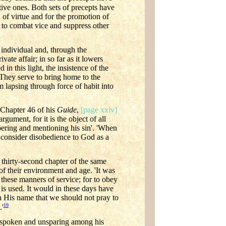
itive ones. Both sets of precepts have
of virtue and for the promotion of
ed to combat vice and suppress other
 individual and, through the
vate affair; in so far as it lowers
in this light, the insistence of the
. They serve to bring home to the
m lapsing through force of habit into
 Chapter 46 of his
Guide
,
[page xxiv]
rgument, for it is the object of all
bering and mentioning his sin'. 'When
to consider disobedience to God as a
 thirty-second chapter of the same
 of their environment and age. 'It was
these manners of service; for to obey
s used. It would in these days have
n His name that we should not pray to
19
.'
utspoken and unsparing among his