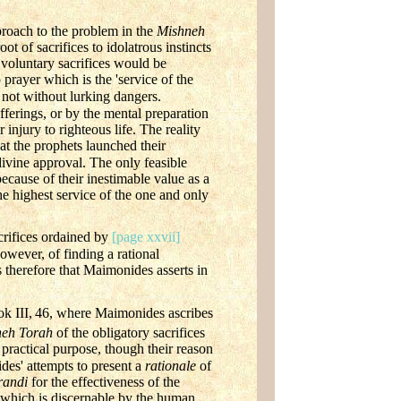
proach to the problem in the
Mishneh
ot of sacrifices to idolatrous instincts
, voluntary sacrifices would be
prayer which is the 'service of the
e not without lurking dangers.
ferings, or by the mental preparation
 injury to righteous life. The reality
hat the prophets launched their
ivine approval. The only feasible
ecause of their inestimable value as a
he highest service of the one and only
crifices ordained by
[page xxvii]
owever, of finding a rational
s therefore that Maimonides asserts in
k III,
46, where Maimonides ascribes
neh Torah
of the obligatory sacrifices
practical purpose, though their reason
es' attempts to present a
rationale
of
randi
for the effectiveness of the
 of which is discernable by the human