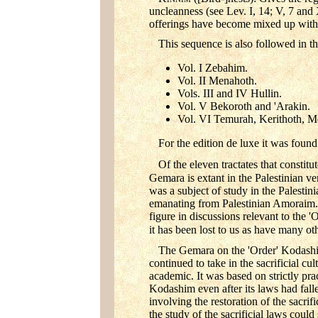
uncleanness (see Lev. I, 14; V, 7 and 
offerings have become mixed up with 
This sequence is also followed in th
Vol. I Zebahim.
Vol. II Menahoth.
Vols. III and IV Hullin.
Vol. V Bekoroth and 'Arakin.
Vol. VI Temurah, Kerithoth, M
For the edition de luxe it was found
Of the eleven tractates that consti
Gemara is extant in the Palestinian v
was a subject of study in the Palesti
emanating from Palestinian Amoraim.
figure in discussions relevant to the 
it has been lost to us as have many oth
The Gemara on the 'Order' Kodashim 
continued to take in the sacrificial cu
academic. It was based on strictly pra
Kodashim even after its laws had fall
involving the restoration of the sacri
the study of the sacrificial laws could