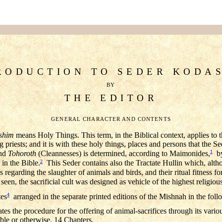
RODUCTION TO SEDER KODA
BY
THE EDITOR
GENERAL CHARACTER AND CONTENTS
shim
means Holy Things. This term, in the Biblical context, applies to t
ing priests; and it is with these holy things, places and persons that th
1
and
Tohoroth
(Cleannesses) is determined, according to Maimonides,
by
2
 in the Bible.
This Seder contains also the Tractate Hullin which, althou
 regarding the slaughter of animals and birds, and their ritual fitness for
seen, the sacrificial cult was designed as vehicle of the highest religiou
4
tes
arranged in the separate printed editions of the Mishnah in the fol
es the procedure for the offering of animal-sacrifices through its vario
ble or otherwise. 14 Chapters.