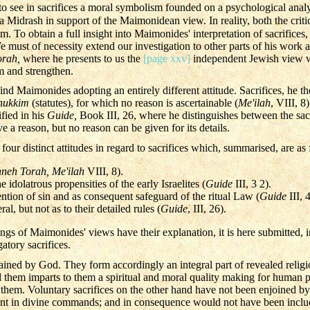
o see in sacrifices a moral symbolism founded on a psychological analy
Midrash in support of the Maimonidean view. In reality, both the crit
. To obtain a full insight into Maimonides' interpretation of sacrifices, it
 must of necessity extend our investigation to other parts of his work a
orah,
where he presents to us the
[page xxv]
independent Jewish view wh
rm and strengthen.
ind Maimonides adopting an entirely different attitude. Sacrifices, he the
hukkim
(statutes), for which no reason is ascertainable (
Me'ilah
, VIII, 8
ified in his
Guide,
Book III, 26, where he distinguishes between the sacrifi
ve a reason, but no reason can be given for its details.
ur distinct attitudes in regard to sacrifices which, summarised, are as 
neh Torah, Me'ilah
VIII, 8).
e idolatrous propensities of the early Israelites (
Guide
III, 3 2).
ention of sin and as consequent safeguard of the ritual Law (
Guide
III, 
al, but not as to their detailed rules (
Guide
, III, 26).
ngs of Maimonides' views have their explanation, it is here submitted, 
atory sacrifices.
dained by God. They form accordingly an integral part of revealed reli
hem imparts to them a spiritual and moral quality making for human per
r them. Voluntary sacrifices on the other hand have not been enjoined b
rent in divine commands; and in consequence would not have been inclu