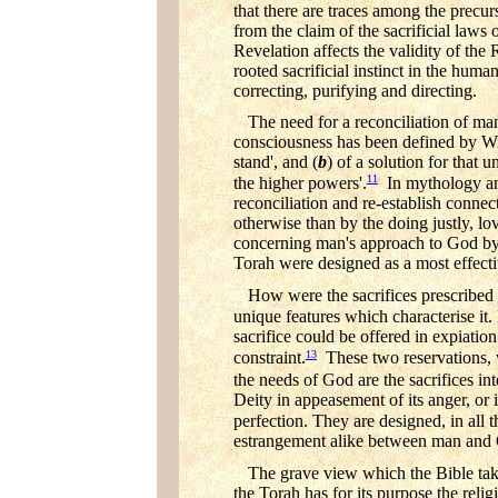
that there are traces among the precurs
from the claim of the sacrificial laws 
Revelation affects the validity of the R
rooted sacrificial instinct in the hum
correcting, purifying and directing.
The need for a reconciliation of man
consciousness has been defined by Wil
stand', and (
b
) of a solution for that 
11
the higher powers'.
In mythology and 
reconciliation and re-establish connec
otherwise than by the doing justly, l
concerning man's approach to God by fil
Torah were designed as a most effect
How were the sacrifices prescribed 
unique features which characterise it. F
sacrifice could be offered in expiatio
13
constraint.
These two reservations, wh
the needs of God are the sacrifices int
Deity in appeasement of its anger, or 
perfection. They are designed, in all t
estrangement alike between man and
The grave view which the Bible takes 
the Torah has for its purpose the reli