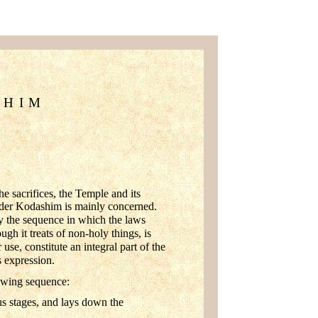
SHIM
he sacrifices, the Temple and its
e Seder Kodashim is mainly concerned.
 the sequence in which the laws
gh it treats of non-holy things, is
 use, constitute an integral part of the
s expression.
lowing sequence:
us stages, and lays down the