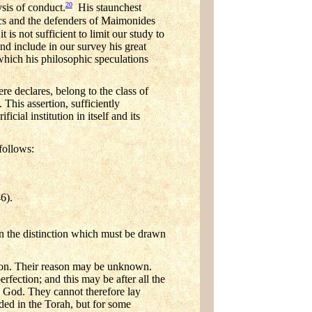
20
sis of conduct.
His staunchest
ics and the defenders of Maimonides
 is not sufficient to limit our study to
nd include in our survey his great
ich his philosophic speculations
re declares, belong to the class of
). This assertion, sufficiently
cial institution in itself and its
follows:
46).
in the distinction which must be drawn
gion. Their reason may be unknown.
fection; and this may be after all the
y God. They cannot therefore lay
ded in the Torah, but for some