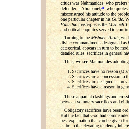
critics was Nahmanides, who prefers t
21
defender is Abrabanel,
who quotes a 
misconstrued his attitude to the problem
one particular chapter in his
Guide.
We
Halachic
masterpiece, the
Mishneh T
and critical enquiries served to confi
Turning to the
Mishneh Torah,
we f
divine commandments designated as
categorical, appears in turn to be mod
detailed rules: sacrifices in general ha
Thus, we see Maimonides adopting fo
Sacrifices have no reason (
Mish
Sacrifices are a concession to th
Sacrifices are designed as prev
Sacrifices have a reason in gener
These apparent clashings and crossi
between voluntary sacrifices and oblig
Obligatory sacrifices have been or
But the fact that God had commanded t
best explanation that can be given fo
claim to the elevating tendency inhe