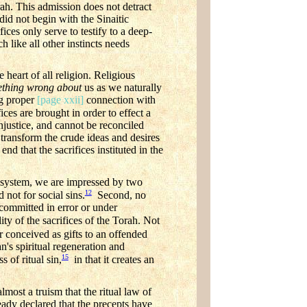
Torah. This admission does not detract
 did not begin with the Sinaitic
fices only serve to testify to a deep-
 like all other instincts needs
heart of all religion. Religious
thing wrong about
us as we naturally
g proper
[page xxii]
connection with
ces are brought in order to effect a
njustice, and cannot be reconciled
transform the crude ideas and desires
nd that the sacrifices instituted in the
al system, we are impressed by two
12
 not for social sins.
Second, no
 committed in error or under
ty of the sacrifices of the Torah. Not
 conceived as gifts to an offended
n's spiritual regeneration and
15
s of ritual sin,
in that it creates an
lmost a truism that the ritual law of
eady declared that the precepts have